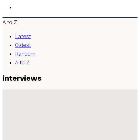
A to Z
Latest
Oldest
Random
A to Z
interviews