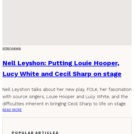
interviews
Nell Leyshon: Putting Louie Hooper,
Lucy White and Cecil Sharp on stage
Nell Leyshon talks about her new play, FOLK, her fascination
with source singers, Louie Hooper and Lucy White, and the
difficulties inherent in bringing Cecil Sharp to life on stage.
READ MORE
POPULAR ARTICLES