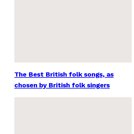
The Best British folk songs, as
chosen by British folk singers