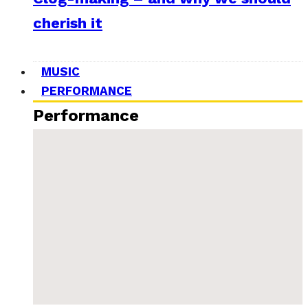
cherish it
MUSIC
PERFORMANCE
Performance