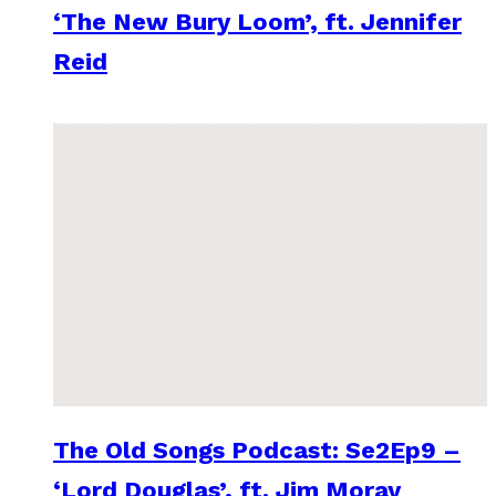
‘The New Bury Loom’, ft. Jennifer
Reid
The Old Songs Podcast: Se2Ep9 –
‘Lord Douglas’, ft. Jim Moray