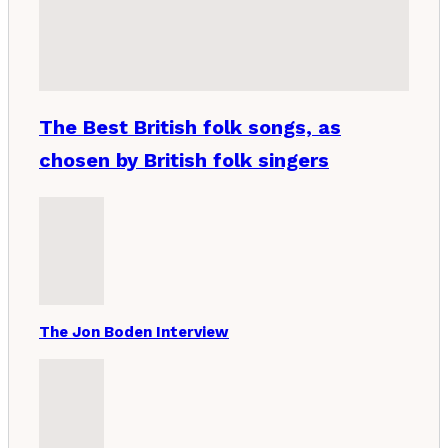
The Best British folk songs, as
chosen by British folk singers
The Jon Boden Interview