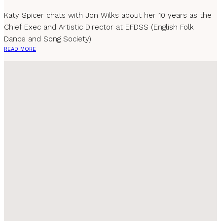
Katy Spicer chats with Jon Wilks about her 10 years as the
Chief Exec and Artistic Director at EFDSS (English Folk
Dance and Song Society).
READ MORE