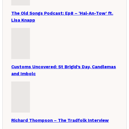
The Old Songs Podcast: Ep8 – ‘Hal-An-Tow’ ft.
Lisa Knapp
Customs Uncovered: St Brigid’s Day, Candlemas
and Imbolc
Richard Thompson – The Tradfolk Interview