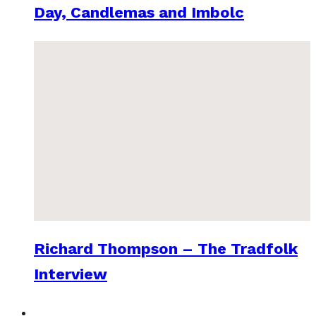
Day, Candlemas and Imbolc
Richard Thompson – The Tradfolk
Interview