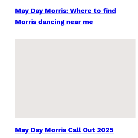
May Day Morris: Where to find
Morris dancing near me
May Day Morris Call Out 2025