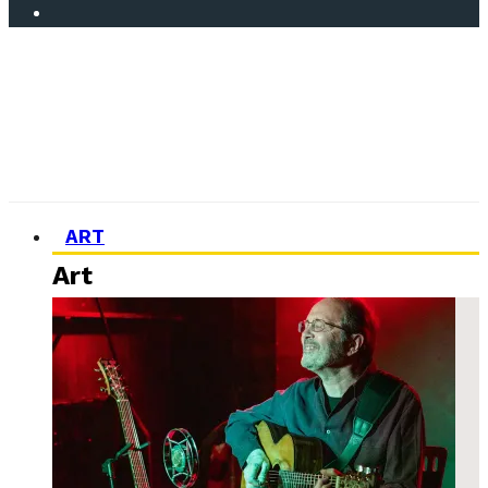
ART
Art