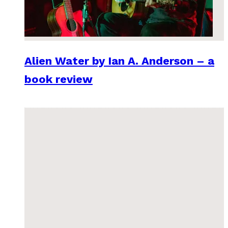
Alien Water by Ian A. Anderson – a
book review