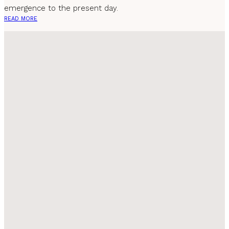
emergence to the present day.
READ MORE