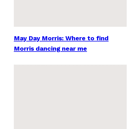
May Day Morris: Where to find
Morris dancing near me