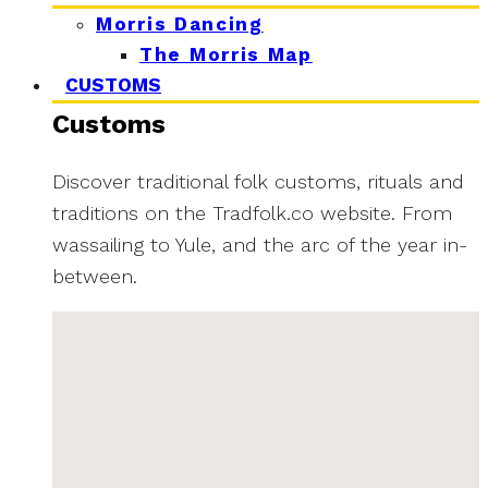
Morris Dancing
The Morris Map
CUSTOMS
Customs
Discover traditional folk customs, rituals and
traditions on the Tradfolk.co website. From
wassailing to Yule, and the arc of the year in-
between.