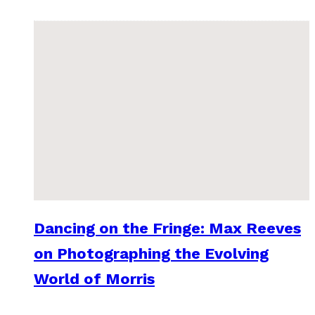
Dancing on the Fringe: Max Reeves
on Photographing the Evolving
World of Morris