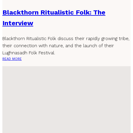
Blackthorn Ritualistic Folk: The
Interview
Blackthorn Ritualistic Folk discuss their rapidly growing tribe,
their connection with nature, and the launch of their
Lughnasadh Folk Festival.
READ MORE