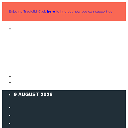
Enjoying Tradfolk? Click
here
to find out how you can support us
9 AUGUST 2026