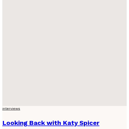
interviews
Looking Back with Katy Spicer