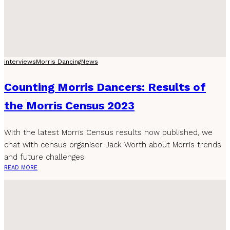
interviews
Morris Dancing
News
Counting Morris Dancers: Results of
the Morris Census 2023
With the latest Morris Census results now published, we
chat with census organiser Jack Worth about Morris trends
and future challenges.
READ MORE