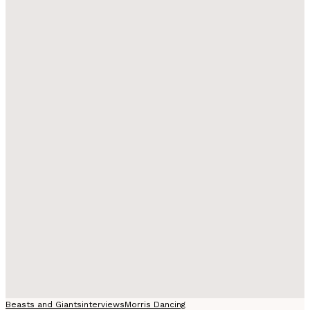
Beasts and Giants
interviews
Morris Dancing