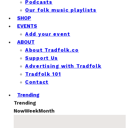
Podcasts
Our folk music playlists
SHOP
EVENTS
Add your event
ABOUT
About Tradfolk.co
Support Us
Advertising with Tradfolk
Tradfolk 101
Contact
Trending
Trending
Now
Week
Month