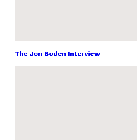
The Jon Boden Interview