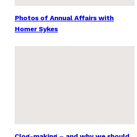
Photos of Annual Affairs with
Homer Sykes
Clog-making – and why we should