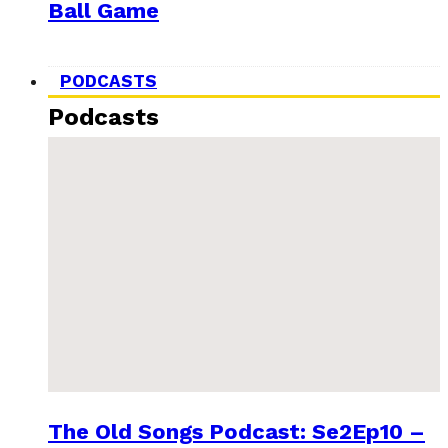
Ball Game
PODCASTS
Podcasts
The Old Songs Podcast: Se2Ep10 –