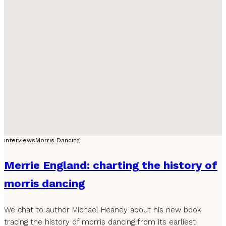
interviews
Morris Dancing
Merrie England: charting the history of
morris dancing
We chat to author Michael Heaney about his new book
tracing the history of morris dancing from its earliest