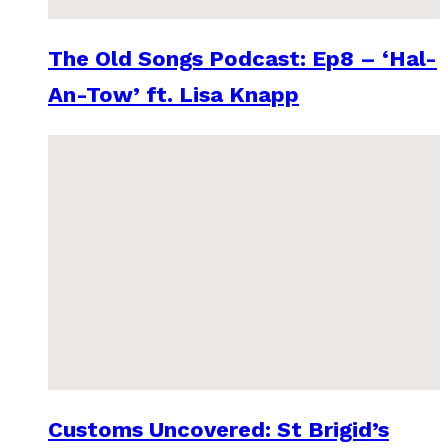
The Old Songs Podcast: Ep8 – ‘Hal-
An-Tow’ ft. Lisa Knapp
Customs Uncovered: St Brigid’s