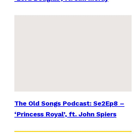
The Old Songs Podcast: Se2Ep8 –
‘Princess Royal’, ft. John Spiers