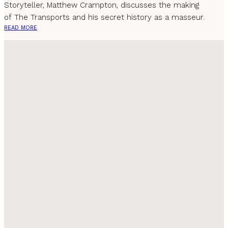
Storyteller, Matthew Crampton, discusses the making
of The Transports and his secret history as a masseur.
READ MORE