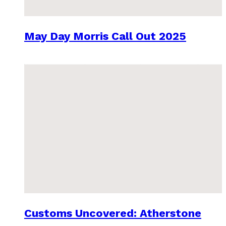
May Day Morris Call Out 2025
Customs Uncovered: Atherstone