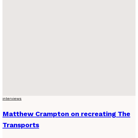
interviews
Matthew Crampton on recreating The
Transports