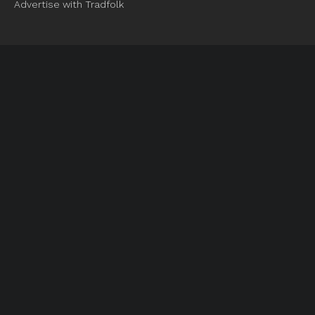
Advertise with Tradfolk