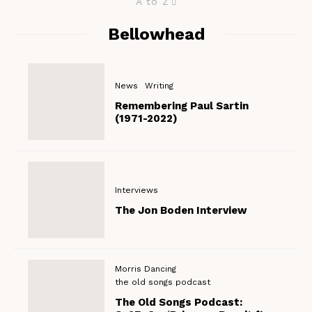
A to Z
Bellowhead
News
Writing
Remembering Paul Sartin
(1971-2022)
Interviews
The Jon Boden Interview
Morris Dancing
the old songs podcast
The Old Songs Podcast: