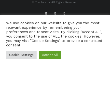
© Tradfolk.co. All Rights Reserved.
We use cookies on our website to give you the most
ABOUT TRADFOLK.CO
SUPPORT TRADFOLK.CO
relevant experience by remembering your
preferences and repeat visits. By clicking “Accept All”,
CONTACT
COOKIE POLICY
you consent to the use of ALL the cookies. However,
you may visit "Cookie Settings" to provide a controlled
consent.
Cookie Settings
Accept All