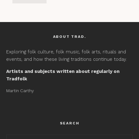
ABOUT TRAD.
Exploring folk culture, folk music, folk arts, rituals and
events, and how these living traditions continue today.
Artists and subjects written about regularly on
Tradfolk
Martin Carthy
SEARCH