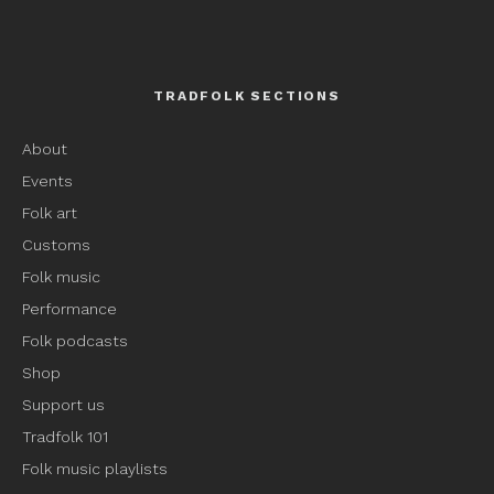
TRADFOLK SECTIONS
About
Events
Folk art
Customs
Folk music
Performance
Folk podcasts
Shop
Support us
Tradfolk 101
Folk music playlists