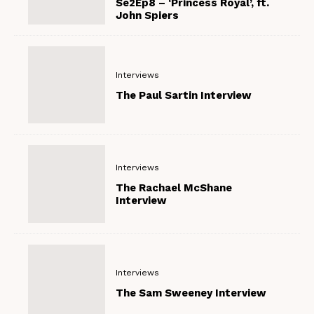
Se2Ep8 – ‘Princess Royal’, ft.
John Spiers
Interviews
The Paul Sartin Interview
Interviews
The Rachael McShane
Interview
Interviews
The Sam Sweeney Interview