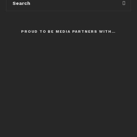
PROUD TO BE MEDIA PARTNERS WITH…