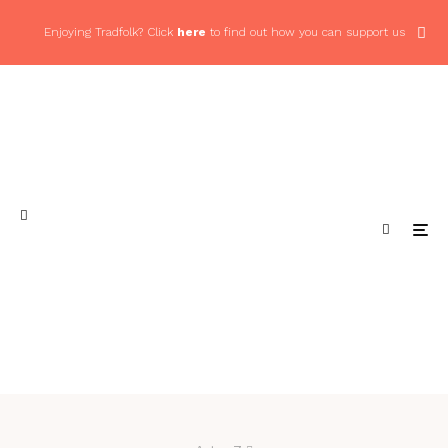
Enjoying Tradfolk? Click
here
to find out how you can support us