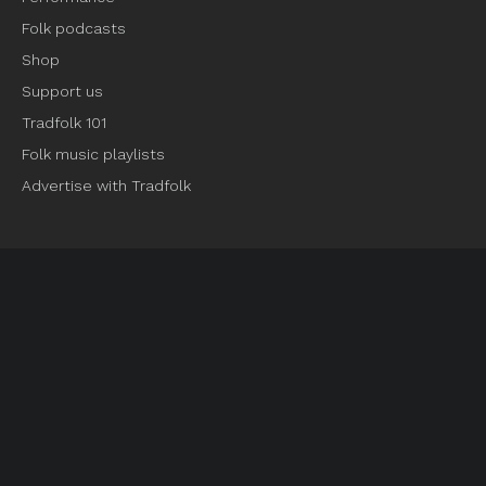
Folk podcasts
Shop
Support us
Tradfolk 101
Folk music playlists
Advertise with Tradfolk