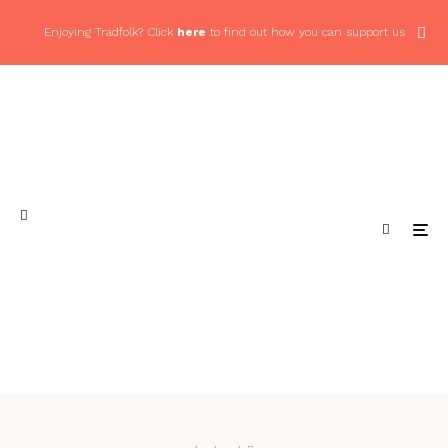
Enjoying Tradfolk? Click
here
to find out how you can support us