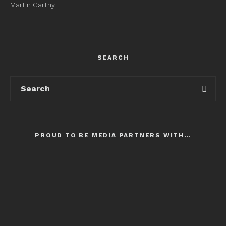
Martin Carthy
SEARCH
PROUD TO BE MEDIA PARTNERS WITH…