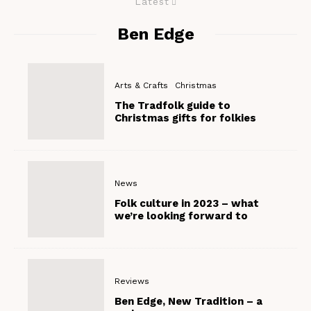
Latest
Ben Edge
Arts & Crafts
Christmas
The Tradfolk guide to
Christmas gifts for folkies
News
Folk culture in 2023 – what
we’re looking forward to
Reviews
Ben Edge, New Tradition – a