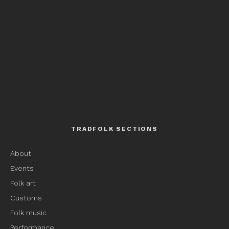
TRADFOLK SECTIONS
About
Events
Folk art
Customs
Folk music
Performance