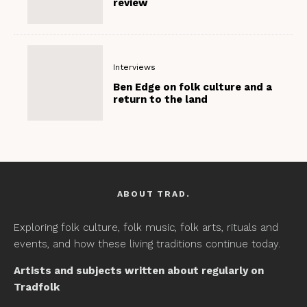
review
Interviews
Ben Edge on folk culture and a
return to the land
ABOUT TRAD.
Exploring folk culture, folk music, folk arts, rituals and
events, and how these living traditions continue today.
Artists and subjects written about regularly on
Tradfolk