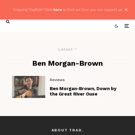
Enjoying Tradfolk? Click
here
to find out how you can support us
Latest
Ben Morgan-Brown
Reviews
Ben Morgan-Brown, Down by
the Great River Ouse
ABOUT TRAD.