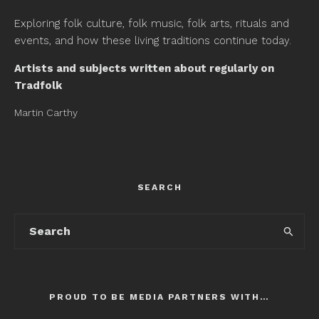
Exploring folk culture, folk music, folk arts, rituals and
events, and how these living traditions continue today.
Artists and subjects written about regularly on
Tradfolk
Martin Carthy
SEARCH
PROUD TO BE MEDIA PARTNERS WITH…