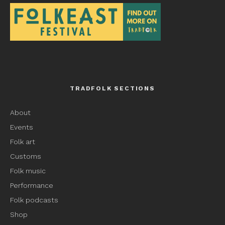
TRADFOLK SECTIONS
About
Events
Folk art
Customs
Folk music
Performance
Folk podcasts
Shop