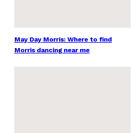
May Day Morris: Where to find
Morris dancing near me