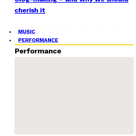
cherish it
MUSIC
PERFORMANCE
Performance