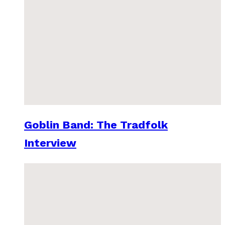
Goblin Band: The Tradfolk
Interview