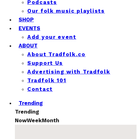
Podcasts
Our folk music playlists
SHOP
EVENTS
Add your event
ABOUT
About Tradfolk.co
Support Us
Advertising with Tradfolk
Tradfolk 101
Contact
Trending
Trending
Now
Week
Month