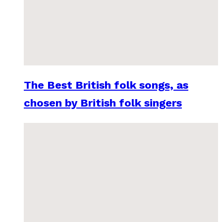
The Best British folk songs, as
chosen by British folk singers