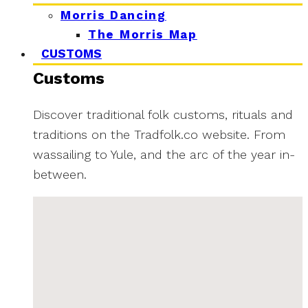
Morris Dancing
The Morris Map
CUSTOMS
Customs
Discover traditional folk customs, rituals and
traditions on the Tradfolk.co website. From
wassailing to Yule, and the arc of the year in-
between.