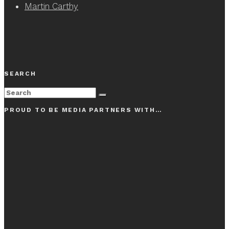
Martin Carthy
SEARCH
PROUD TO BE MEDIA PARTNERS WITH…