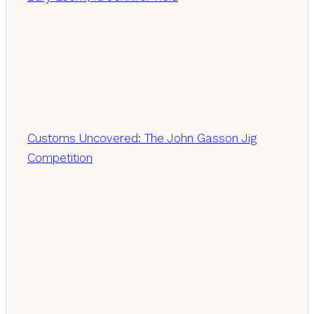
Customs Uncovered: The John Gasson Jig
Competition