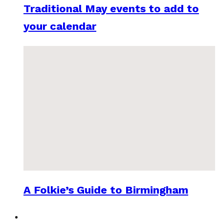
Traditional May events to add to
your calendar
A Folkie’s Guide to Birmingham