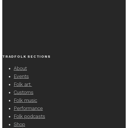
TRADFOLK SECTIONS
About
Events
Folk art
Customs
Folk music
Performance
Folk podcasts
Shop