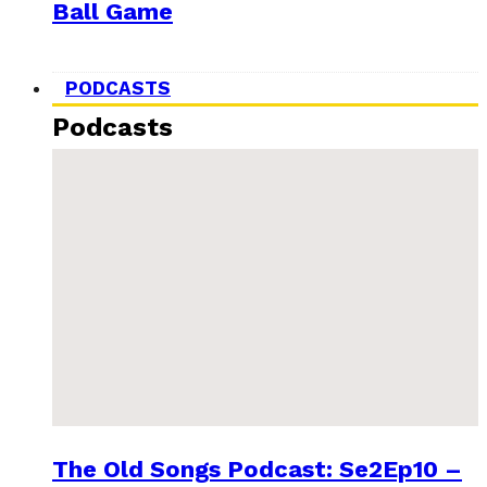
Ball Game
PODCASTS
Podcasts
The Old Songs Podcast: Se2Ep10 –