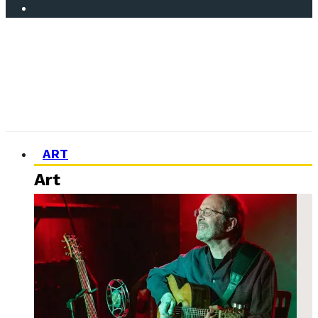
ART
Art