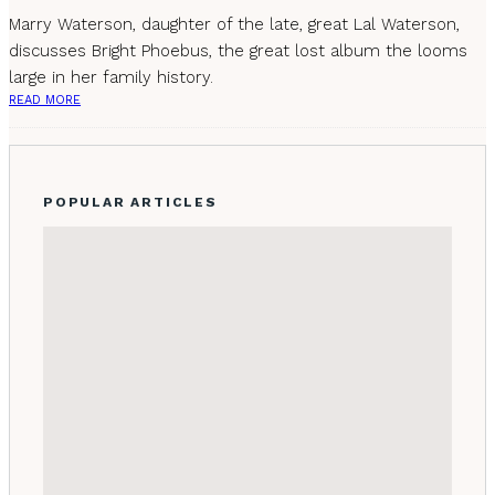
Marry Waterson, daughter of the late, great Lal Waterson,
discusses Bright Phoebus, the great lost album the looms
large in her family history.
READ MORE
POPULAR ARTICLES