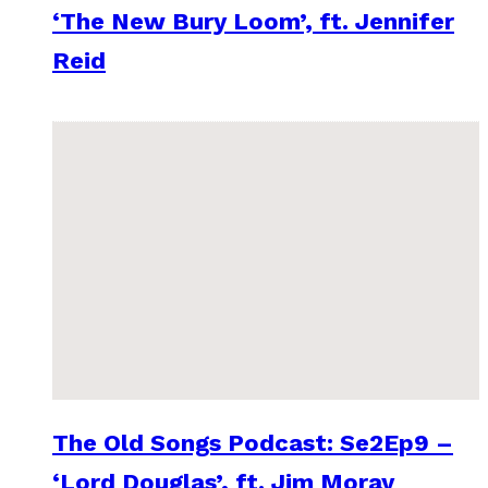
‘The New Bury Loom’, ft. Jennifer
Reid
The Old Songs Podcast: Se2Ep9 –
‘Lord Douglas’, ft. Jim Moray