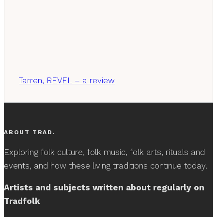
Tarren, REVEL – a review
ABOUT TRAD.
Exploring folk culture, folk music, folk arts, rituals and
events, and how these living traditions continue today.
Artists and subjects written about regularly on
Tradfolk