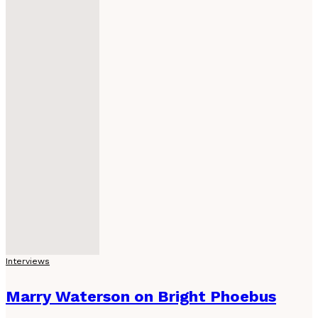
Interviews
Marry Waterson on Bright Phoebus