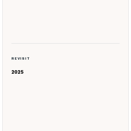
REVISIT
2025