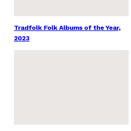
Tradfolk Folk Albums of the Year,
2023