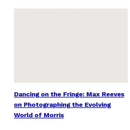
Dancing on the Fringe: Max Reeves
on Photographing the Evolving
World of Morris