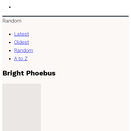
Random
Latest
Oldest
Random
A to Z
Bright Phoebus