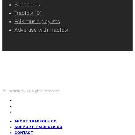
Support us
Tradfolk 101
Folk music playlists
Advertise with Tradfolk
© Tradfolk.co. All Rights Reserved.
ABOUT TRADFOLK.CO
SUPPORT TRADFOLK.CO
CONTACT