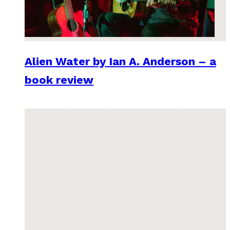
Alien Water by Ian A. Anderson – a
book review