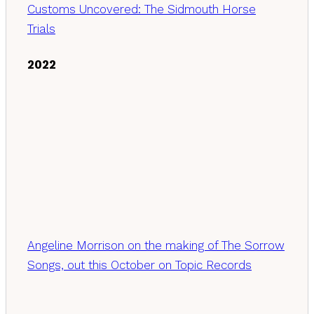
Customs Uncovered: The Sidmouth Horse
Trials
2022
Angeline Morrison on the making of The Sorrow
Songs, out this October on Topic Records