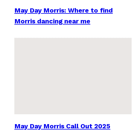
May Day Morris: Where to find
Morris dancing near me
May Day Morris Call Out 2025