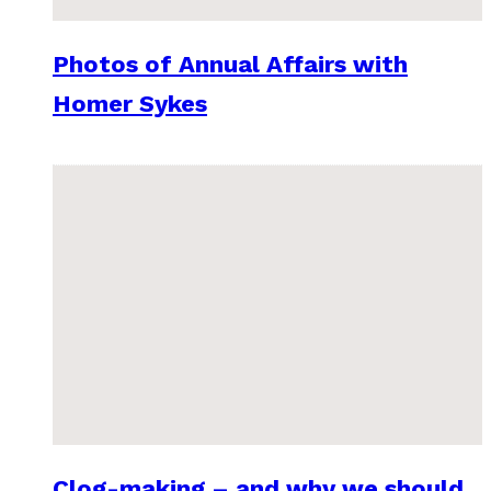
Photos of Annual Affairs with
Homer Sykes
Clog-making – and why we should