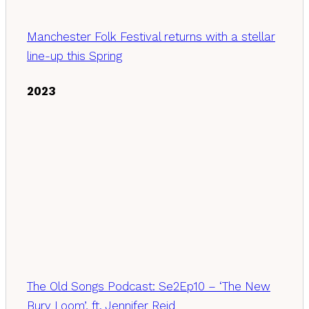
Manchester Folk Festival returns with a stellar
line-up this Spring
2023
The Old Songs Podcast: Se2Ep10 – ‘The New
Bury Loom’, ft. Jennifer Reid