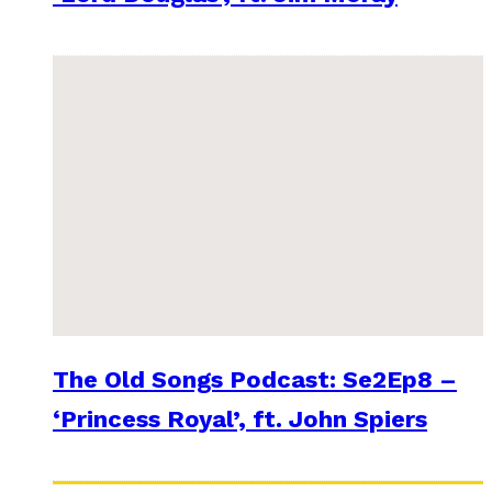
The Old Songs Podcast: Se2Ep8 –
‘Princess Royal’, ft. John Spiers