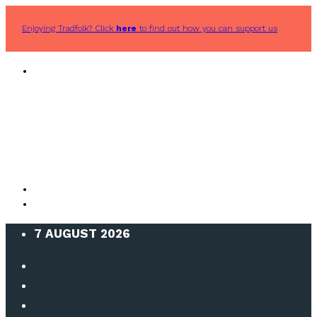
Enjoying Tradfolk? Click
here
to find out how you can support us
7 AUGUST 2026