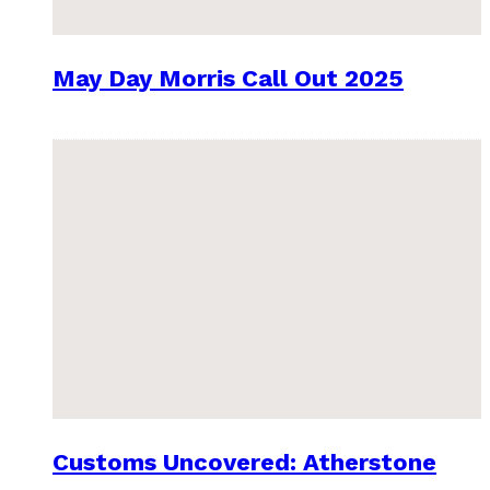
May Day Morris Call Out 2025
Customs Uncovered: Atherstone