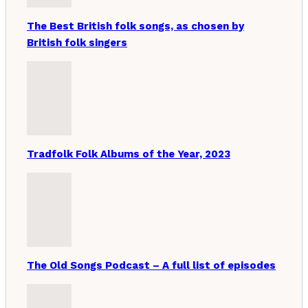
The Best British folk songs, as chosen by
British folk singers
Tradfolk Folk Albums of the Year, 2023
The Old Songs Podcast – A full list of episodes