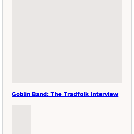
Goblin Band: The Tradfolk Interview