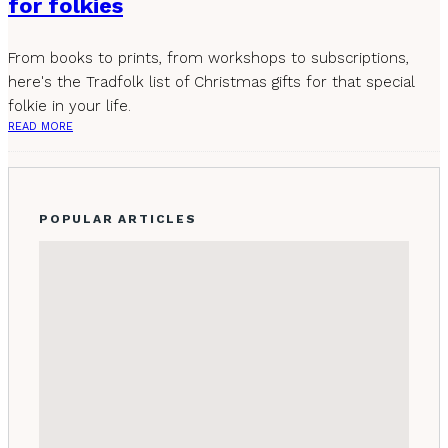
for folkies
From books to prints, from workshops to subscriptions,
here's the Tradfolk list of Christmas gifts for that special
folkie in your life.
READ MORE
POPULAR ARTICLES