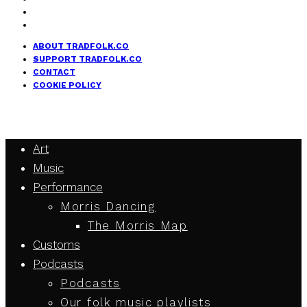
ABOUT TRADFOLK.CO
SUPPORT TRADFOLK.CO
CONTACT
COOKIE POLICY
Art
Music
Performance
Morris Dancing
The Morris Map
Customs
Podcasts
Podcasts
Our folk music playlists