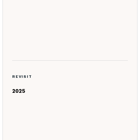
REVISIT
2025