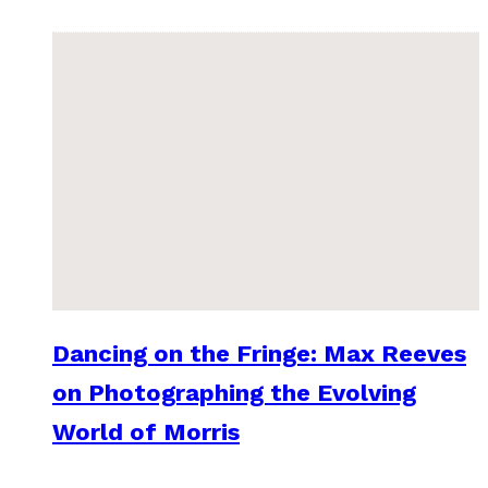
Dancing on the Fringe: Max Reeves
on Photographing the Evolving
World of Morris