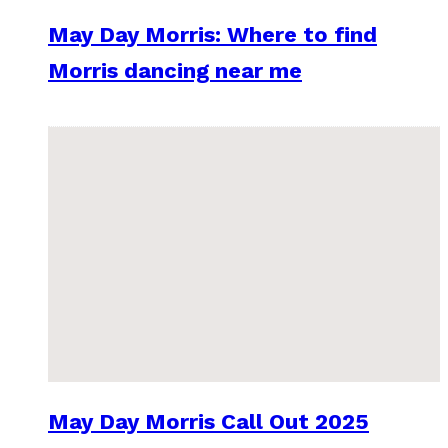
May Day Morris: Where to find
Morris dancing near me
May Day Morris Call Out 2025