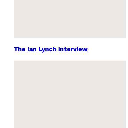
The Ian Lynch Interview