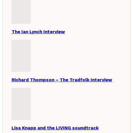
The Ian Lynch Interview
Richard Thompson – The Tradfolk Interview
Lisa Knapp and the LIVING soundtrack