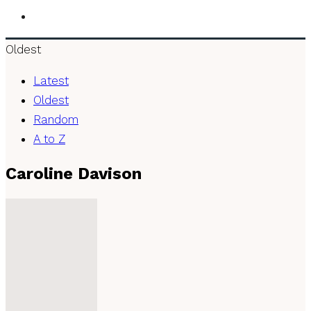
Oldest
Latest
Oldest
Random
A to Z
Caroline Davison