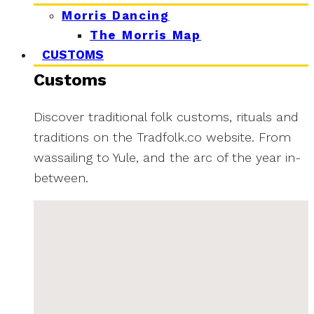
Morris Dancing
The Morris Map
CUSTOMS
Customs
Discover traditional folk customs, rituals and
traditions on the Tradfolk.co website. From
wassailing to Yule, and the arc of the year in-
between.