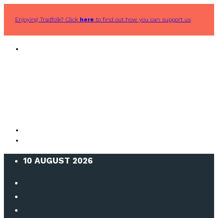
Enjoying Tradfolk? Click
here
to find out how you can support us
10 AUGUST 2026