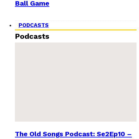
Ball Game
PODCASTS
Podcasts
The Old Songs Podcast: Se2Ep10 –