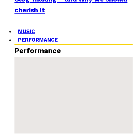
cherish it
MUSIC
PERFORMANCE
Performance