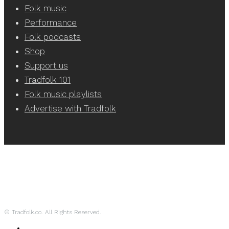
Folk music
Performance
Folk podcasts
Shop
Support us
Tradfolk 101
Folk music playlists
Advertise with Tradfolk
© Tradfolk.co. All Rights Reserved.