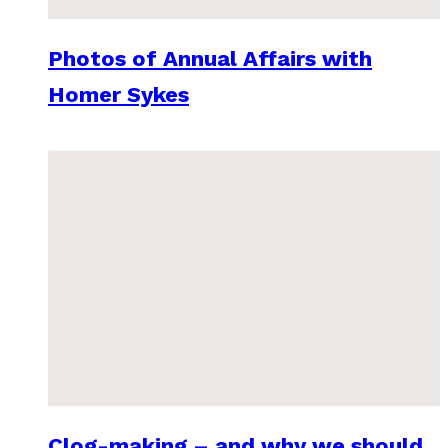
Photos of Annual Affairs with
Homer Sykes
Clog-making – and why we should