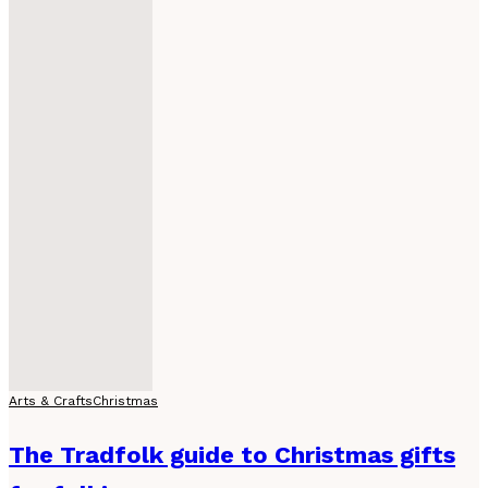
Arts & Crafts
Christmas
The Tradfolk guide to Christmas gifts