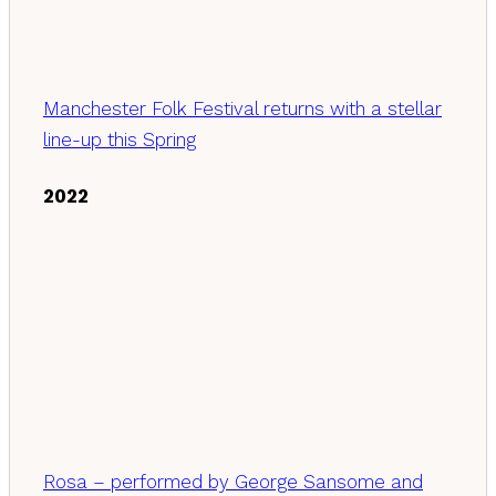
Manchester Folk Festival returns with a stellar
line-up this Spring
2022
Rosa – performed by George Sansome and