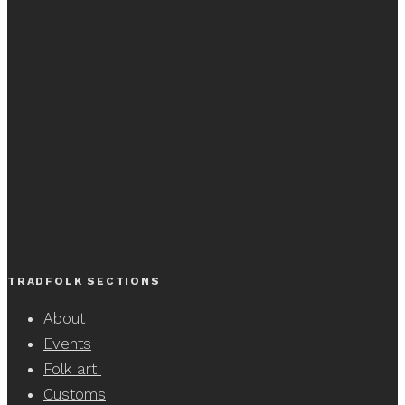
TRADFOLK SECTIONS
About
Events
Folk art
Customs