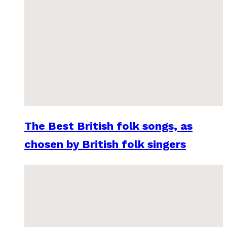
The Best British folk songs, as
chosen by British folk singers