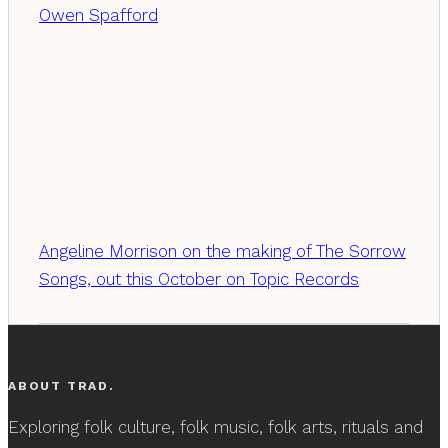
Owen Spafford
Angeline Morrison on the making of The Sorrow
Songs, out this October on Topic Records
ABOUT TRAD.
Exploring folk culture, folk music, folk arts, rituals and