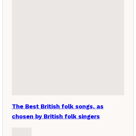
The Best British folk songs, as
chosen by British folk singers