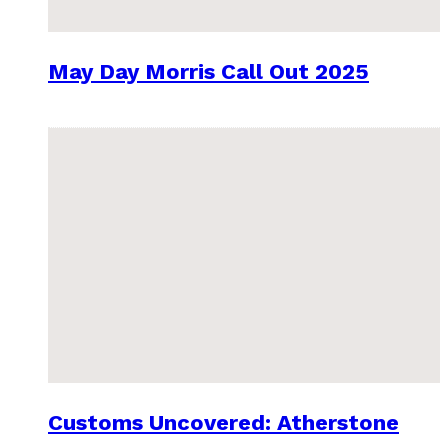
May Day Morris Call Out 2025
Customs Uncovered: Atherstone