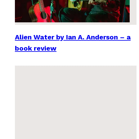
Alien Water by Ian A. Anderson – a
book review