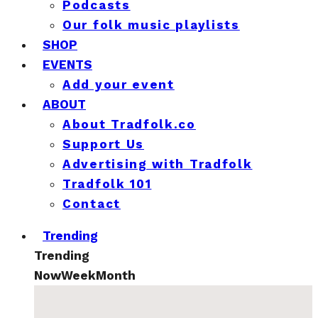
Podcasts
Our folk music playlists
SHOP
EVENTS
Add your event
ABOUT
About Tradfolk.co
Support Us
Advertising with Tradfolk
Tradfolk 101
Contact
Trending
Trending
Now
Week
Month