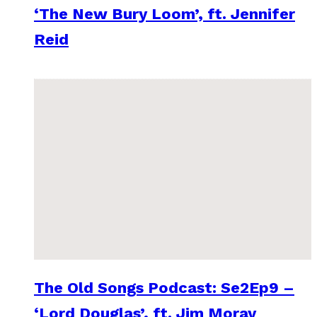
‘The New Bury Loom’, ft. Jennifer
Reid
The Old Songs Podcast: Se2Ep9 –
‘Lord Douglas’, ft. Jim Moray