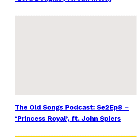
The Old Songs Podcast: Se2Ep8 –
‘Princess Royal’, ft. John Spiers