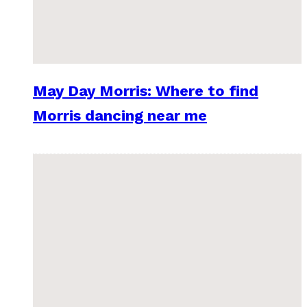
May Day Morris: Where to find
Morris dancing near me