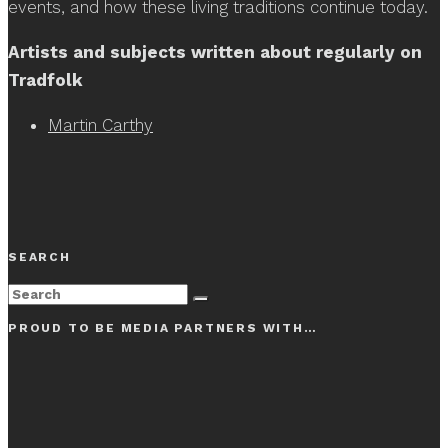
events, and how these living traditions continue today.
Artists and subjects written about regularly on
Tradfolk
Martin Carthy
SEARCH
PROUD TO BE MEDIA PARTNERS WITH…