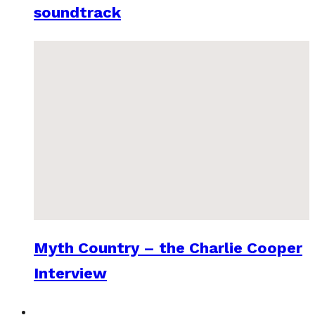
soundtrack
Myth Country – the Charlie Cooper
Interview