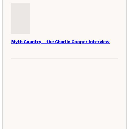
Myth Country – the Charlie Cooper Interview