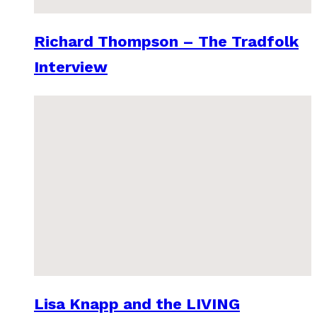
Richard Thompson – The Tradfolk
Interview
Lisa Knapp and the LIVING