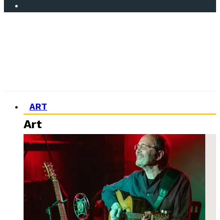
ART
Art