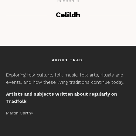
Random
Celildh
ABOUT TRAD.
Exploring folk culture, folk music, folk arts, rituals and
events, and how these living traditions continue today.
Artists and subjects written about regularly on
Tradfolk
Martin Carthy