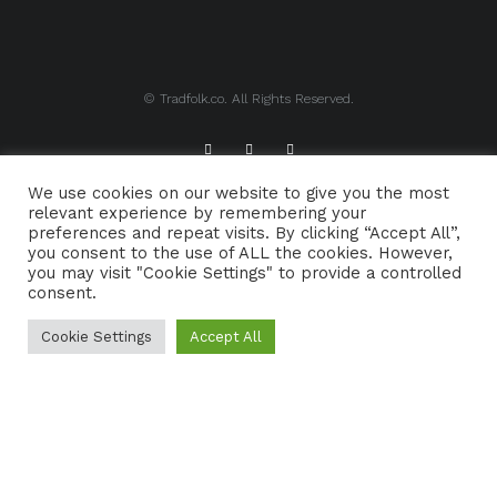
© Tradfolk.co. All Rights Reserved.
We use cookies on our website to give you the most
ABOUT TRADFOLK.CO
SUPPORT TRADFOLK.CO
relevant experience by remembering your
preferences and repeat visits. By clicking “Accept All”,
CONTACT
COOKIE POLICY
you consent to the use of ALL the cookies. However,
you may visit "Cookie Settings" to provide a controlled
consent.
Cookie Settings
Accept All