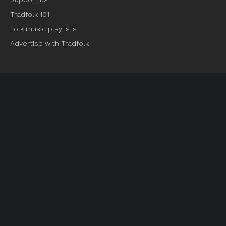
Tradfolk 101
Folk music playlists
Advertise with Tradfolk