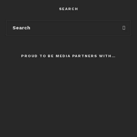
SEARCH
PROUD TO BE MEDIA PARTNERS WITH…