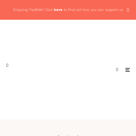
Enjoying Tradfolk? Click
here
to find out how you can support us