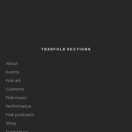
TRADFOLK SECTIONS
About
Events
Folk art
Customs
Folk music
Performance
Folk podcasts
Shop
Support us