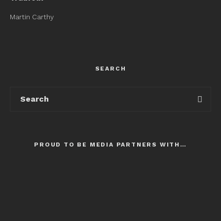
Martin Carthy
SEARCH
PROUD TO BE MEDIA PARTNERS WITH…