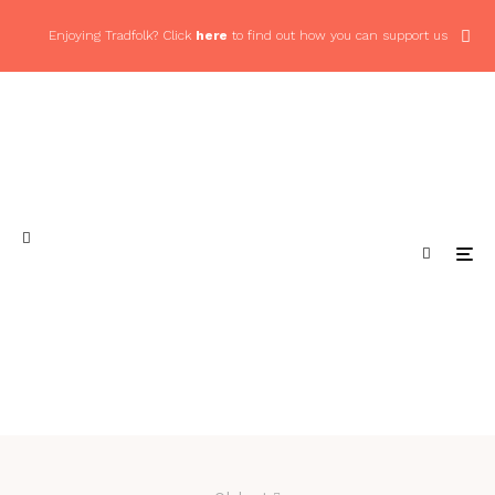
Enjoying Tradfolk? Click
here
to find out how you can support us