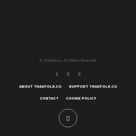
© Tradfolk.co. All Rights Reserved.
ABOUT TRADFOLK.CO
SUPPORT TRADFOLK.CO
CONTACT
COOKIE POLICY