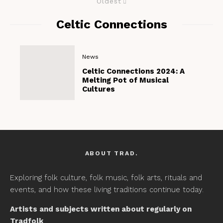
Oldest
Celtic Connections
News
Celtic Connections 2024: A
Melting Pot of Musical
Cultures
ABOUT TRAD.
Exploring folk culture, folk music, folk arts, rituals and
events, and how these living traditions continue today.
Artists and subjects written about regularly on
Tradfolk