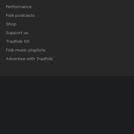
Performance
Folk podcasts
Shop
Support us
Tradfolk 101
Folk music playlists
Advertise with Tradfolk