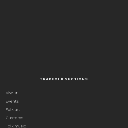
TRADFOLK SECTIONS
About
Events
Folk art
Customs
Folk music