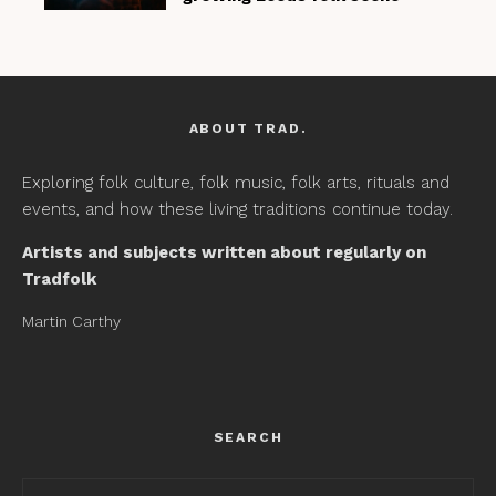
ABOUT TRAD.
Exploring folk culture, folk music, folk arts, rituals and
events, and how these living traditions continue today.
Artists and subjects written about regularly on
Tradfolk
Martin Carthy
SEARCH