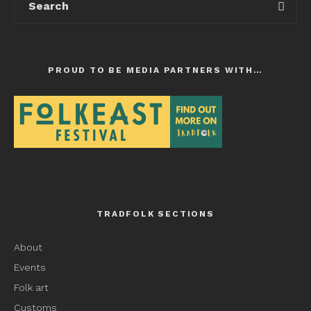
PROUD TO BE MEDIA PARTNERS WITH…
TRADFOLK SECTIONS
About
Events
Folk art
Customs