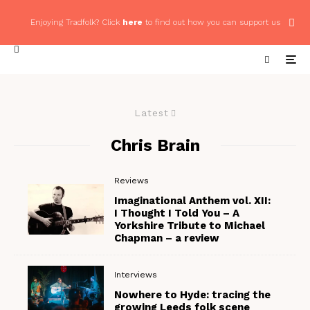
Enjoying Tradfolk? Click
here
to find out how you can support us
Latest
Chris Brain
Reviews
Imaginational Anthem vol. XII:
I Thought I Told You – A
Yorkshire Tribute to Michael
Chapman – a review
Interviews
Nowhere to Hyde: tracing the
growing Leeds folk scene