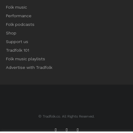
Folk music
Performance
Folk podcasts
Shop
Support us
Tradfolk 101
Folk music playlists
Advertise with Tradfolk
© Tradfolk.co. All Rights Reserved.