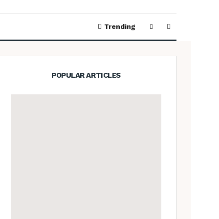
Trending
POPULAR ARTICLES