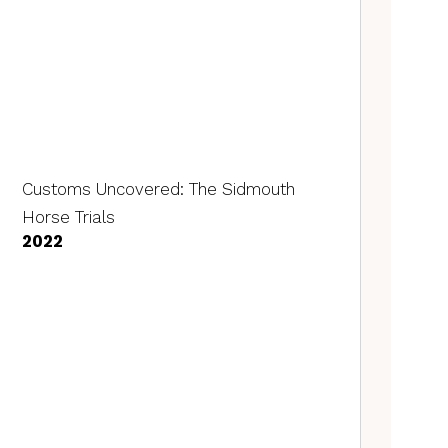
Customs Uncovered: The Sidmouth
Horse Trials
2022