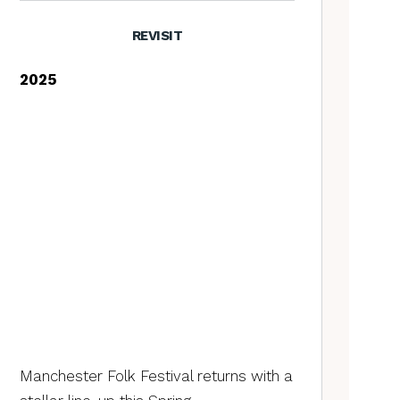
REVISIT
2025
Manchester Folk Festival returns with a