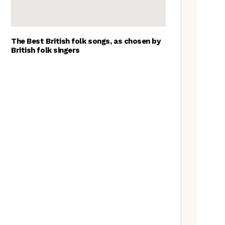
The Best British folk songs, as chosen by
British folk singers
Goblin Band: The Tradfolk
Interview
Tradfolk Folk Albums of the
Year, 2023
A Folkie’s Guide to Birmingham
Nora Brown: the Tradfolk