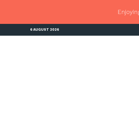
Enjoyin
6 AUGUST 2026