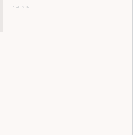
READ MORE