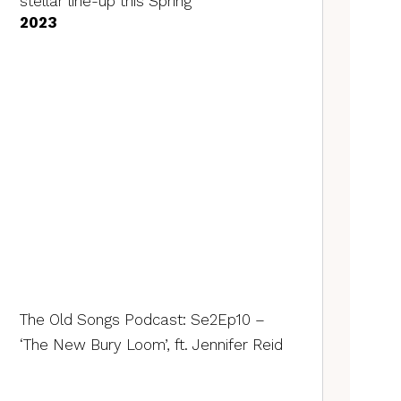
stellar line-up this Spring
2023
The Old Songs Podcast: Se2Ep10 –
‘The New Bury Loom’, ft. Jennifer Reid