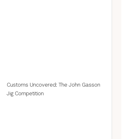
Customs Uncovered: The John Gasson
Jig Competition