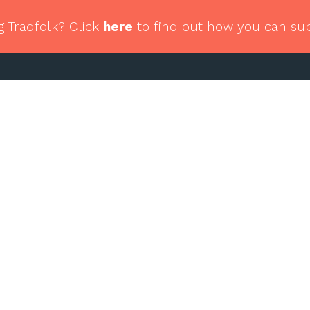
g Tradfolk? Click
here
to find out how you can su