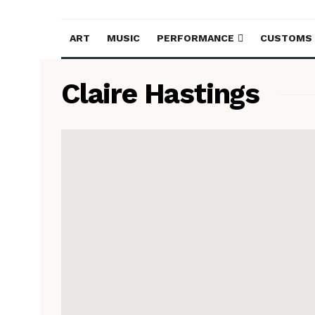
ART
MUSIC
PERFORMANCE
CUSTOMS
Claire Hastings