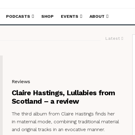
PODCASTS
SHOP
EVENTS
ABOUT
Latest
Reviews
Claire Hastings, Lullabies from
Scotland – a review
The third album from Claire Hastings finds her
in maternal mode, combining traditional material
and original tracks in an evocative manner.