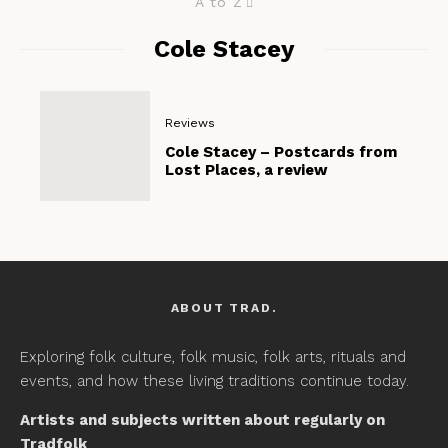
A to Z
Cole Stacey
Reviews
Cole Stacey – Postcards from
Lost Places, a review
ABOUT TRAD.
Exploring folk culture, folk music, folk arts, rituals and
events, and how these living traditions continue today.
Artists and subjects written about regularly on
Tradfolk