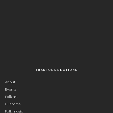
TRADFOLK SECTIONS
About
Events
Folk art
Customs
Folk music