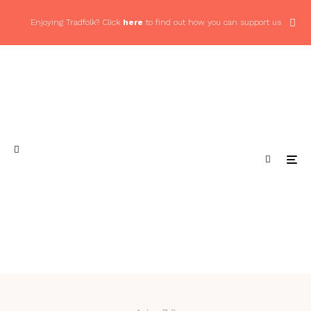
Enjoying Tradfolk? Click
here
to find out how you can support us