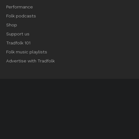
Performance
Folk podcasts
Shop
Support us
Tradfolk 101
Folk music playlists
Advertise with Tradfolk