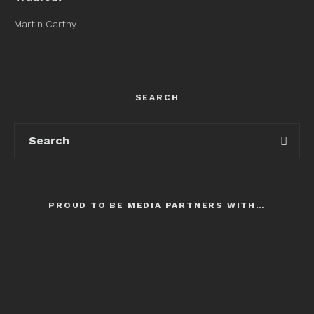
Martin Carthy
SEARCH
PROUD TO BE MEDIA PARTNERS WITH…