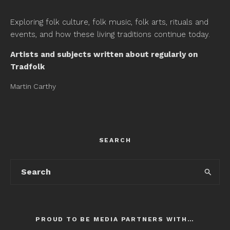
Exploring folk culture, folk music, folk arts, rituals and
events, and how these living traditions continue today.
Artists and subjects written about regularly on
Tradfolk
Martin Carthy
SEARCH
PROUD TO BE MEDIA PARTNERS WITH…