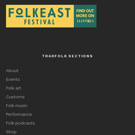
TRADFOLK SECTIONS
About
Events
Folk art
Customs
Folk music
Performance
Folk podcasts
Shop