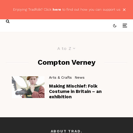
Enjoying Tradfolk? Click
here
to find out how you can support us
A to Z
Compton Verney
Arts & Crafts
News
Making Mischief: Folk
Costume in Britain – an
exhibition
ABOUT TRAD.