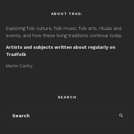
ABOUT TRAD.
Exploring folk culture, folk music, folk arts, rituals and
events, and how these living traditions continue today.
Artists and subjects written about regularly on
Tradfolk
Martin Carthy
SEARCH