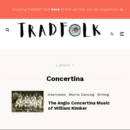
Enjoying Tradfolk? Click
here
to find out how you can support us
Latest
Concertina
Interviews
Morris Dancing
Writing
The Anglo Concertina Music
of William Kimber