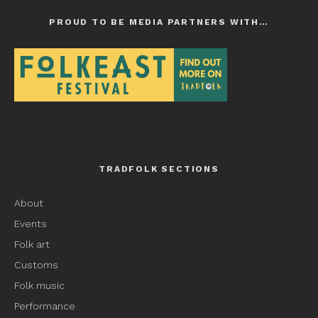
PROUD TO BE MEDIA PARTNERS WITH…
TRADFOLK SECTIONS
About
Events
Folk art
Customs
Folk music
Performance