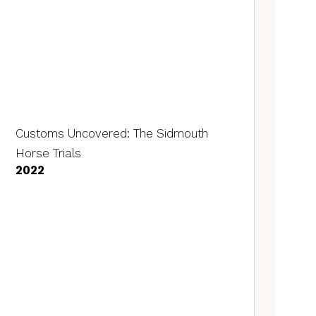
Customs Uncovered: The Sidmouth
Horse Trials
2022