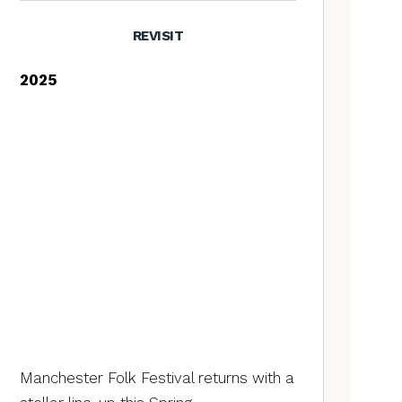
REVISIT
2025
Manchester Folk Festival returns with a