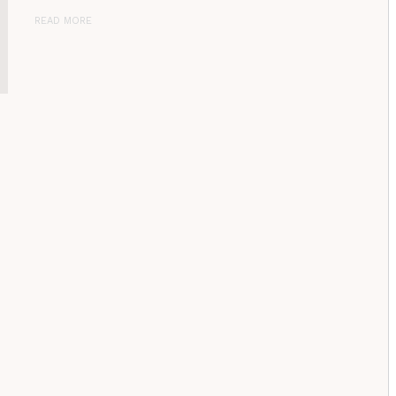
READ MORE