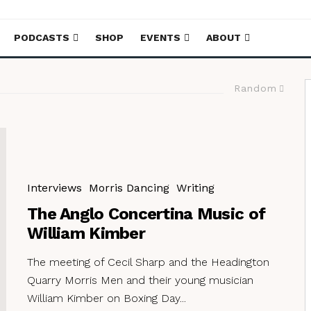
PODCASTS
SHOP
EVENTS
ABOUT
Random
Interviews
Morris Dancing
Writing
The Anglo Concertina Music of
William Kimber
The meeting of Cecil Sharp and the Headington
Quarry Morris Men and their young musician
William Kimber on Boxing Day...