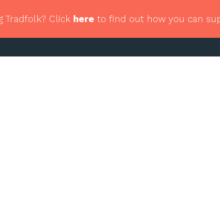
g Tradfolk? Click
here
to find out how you can su