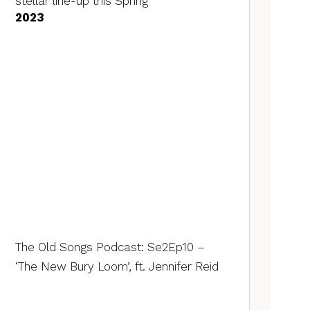
stellar line-up this Spring
2023
The Old Songs Podcast: Se2Ep10 –
‘The New Bury Loom’, ft. Jennifer Reid