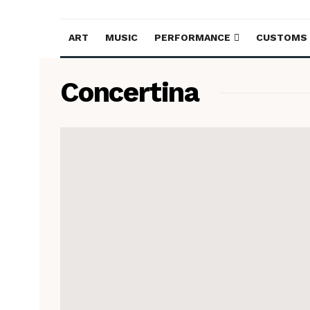
ART
MUSIC
PERFORMANCE
CUSTOMS
Concertina