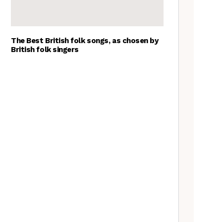
The Best British folk songs, as chosen by
British folk singers
Goblin Band: The Tradfolk
Interview
Tradfolk Folk Albums of the
Year, 2023
A Folkie’s Guide to Birmingham
Nora Brown: the Tradfolk