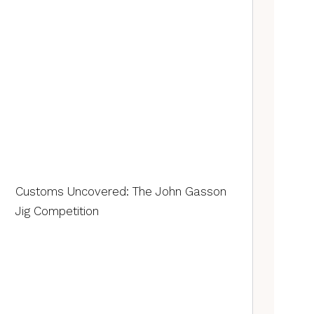
Customs Uncovered: The John Gasson
Jig Competition