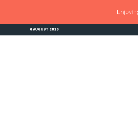
Enjoyin
6 AUGUST 2026