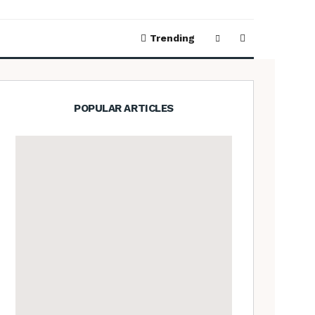
Trending
POPULAR ARTICLES