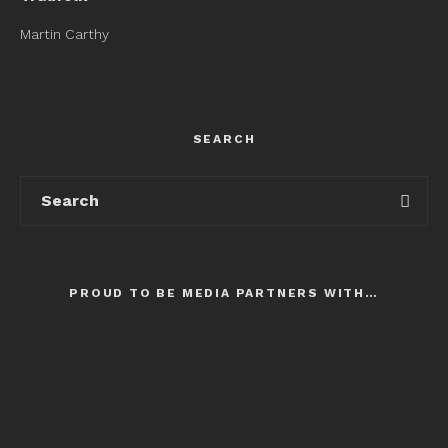
Martin Carthy
SEARCH
PROUD TO BE MEDIA PARTNERS WITH…