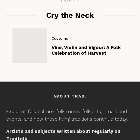
Latest
Cry the Neck
Customs
Vine, Violin and Vigour: A Folk
Celebration of Harvest
ABOUT TRAD.
Exploring folk culture, folk music, folk arts, rituals and
events, and how these living traditions continue today.
Artists and subjects written about regularly on
Tradfolk