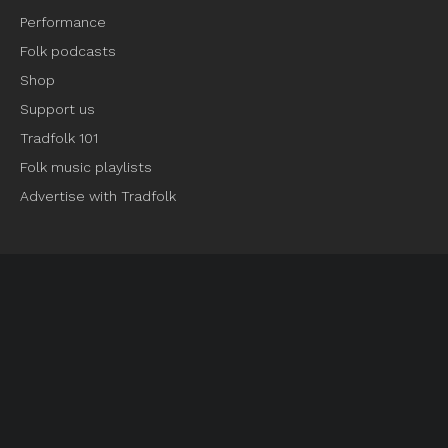
Performance
Folk podcasts
Shop
Support us
Tradfolk 101
Folk music playlists
Advertise with Tradfolk