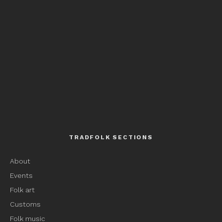
TRADFOLK SECTIONS
About
Events
Folk art
Customs
Folk music