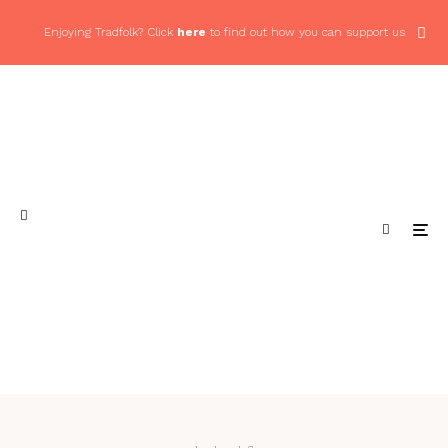
Enjoying Tradfolk? Click
here
to find out how you can support us