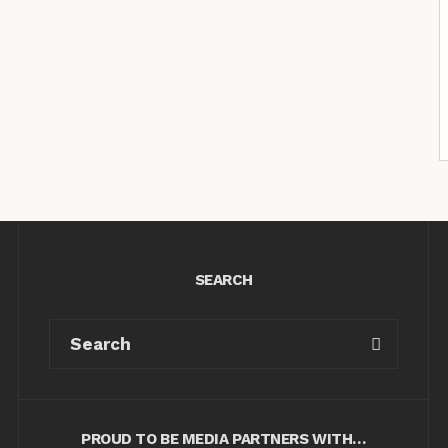
SEARCH
PROUD TO BE MEDIA PARTNERS WITH…