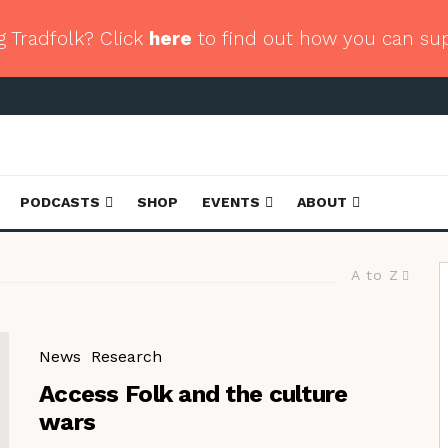
g Tradfolk? Click
here
to find out how you can su
PODCASTS
SHOP
EVENTS
ABOUT
A to Z
News
Research
Access Folk and the culture
wars