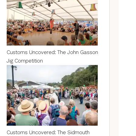
Customs Uncovered: The John Gasson
Jig Competition
Customs Uncovered: The Sidmouth