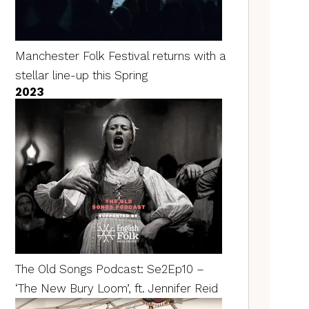
Manchester Folk Festival returns with a
stellar line-up this Spring
2023
The Old Songs Podcast: Se2Ep10 –
‘The New Bury Loom’, ft. Jennifer Reid