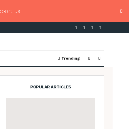
pport us
Trending
POPULAR ARTICLES