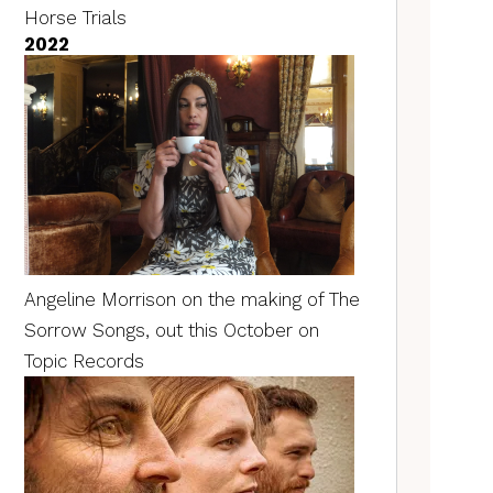
Horse Trials
2022
Angeline Morrison on the making of The
Sorrow Songs, out this October on
Topic Records