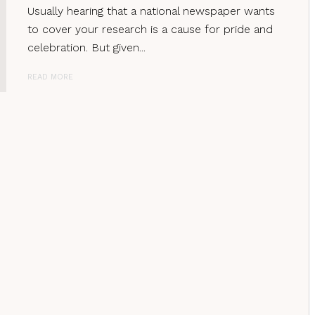
Usually hearing that a national newspaper wants
to cover your research is a cause for pride and
celebration. But given...
READ MORE