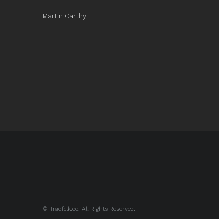
Martin Carthy
© Tradfolk.co. All Rights Reserved.