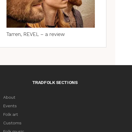
Tarren, REVEL – a review
TRADFOLK SECTIONS
About
Events
Folk art
Customs
Folk music