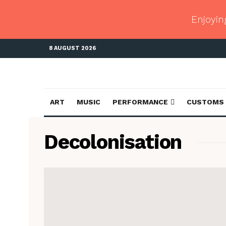
Enjoyin
8 AUGUST 2026
ART
MUSIC
PERFORMANCE
CUSTOMS
Decolonisation