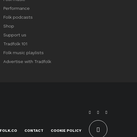
Performance
Folk podcasts
Shop
Support us
Tradfolk 101
Folk music playlists
Advertise with Tradfolk
FOLK.CO
CONTACT
COOKIE POLICY