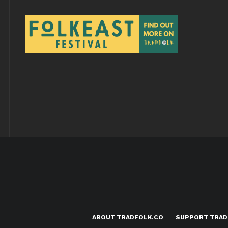
ABOUT TRADFOLK.CO
SUPPORT TRAD