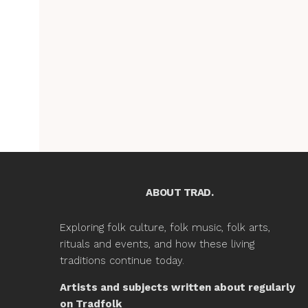
ABOUT TRAD.
Exploring folk culture, folk music, folk arts,
rituals and events, and how these living
traditions continue today.
Artists and subjects written about regularly
on Tradfolk