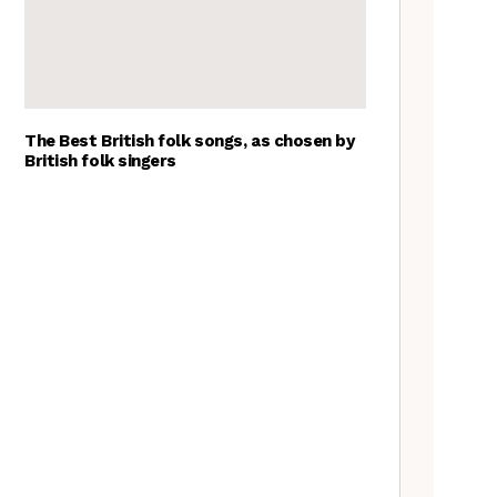
The Best British folk songs, as chosen by
British folk singers
A Folkie’s Guide to Birmingham
Spitzer Space Telescope –
Spitzer Space Telescope II, a
review
Customs uncovered: the
Cooper’s Hill cheese rolling
contest