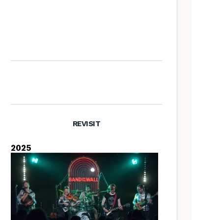
Artist Lucy Wright on folk art,
overlooked traditions, and the
Folk is a Feminist Issue
manifesta
REVISIT
2025