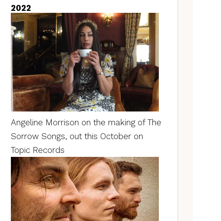
2022
Angeline Morrison on the making of The
Sorrow Songs, out this October on
Topic Records