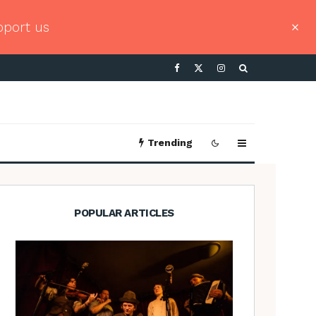
pport us
Trending
POPULAR ARTICLES