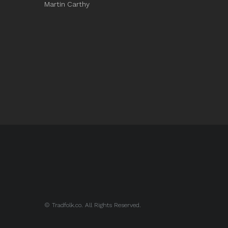
Martin Carthy
© Tradfolk.co. All Rights Reserved.