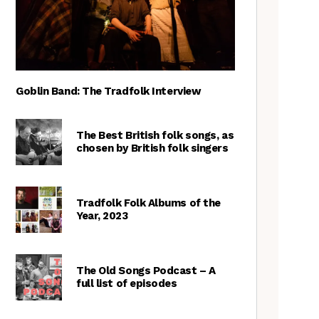
Goblin Band: The Tradfolk Interview
The Best British folk songs, as
chosen by British folk singers
Tradfolk Folk Albums of the
Year, 2023
The Old Songs Podcast – A
full list of episodes