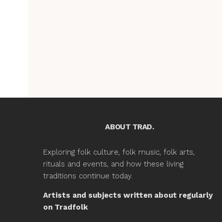
ABOUT TRAD.
Exploring folk culture, folk music, folk arts,
rituals and events, and how these living
traditions continue today.
Artists and subjects written about regularly
on Tradfolk