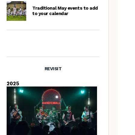
Traditional May events to add
to your calendar
REVISIT
2025