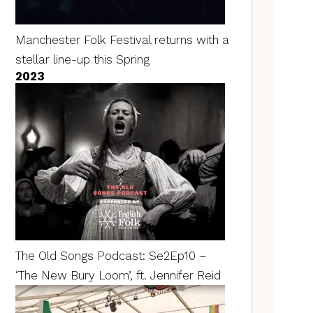
Manchester Folk Festival returns with a
stellar line-up this Spring
2023
The Old Songs Podcast: Se2Ep10 –
‘The New Bury Loom’, ft. Jennifer Reid