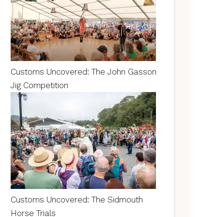
Customs Uncovered: The John Gasson
Jig Competition
Customs Uncovered: The Sidmouth
Horse Trials