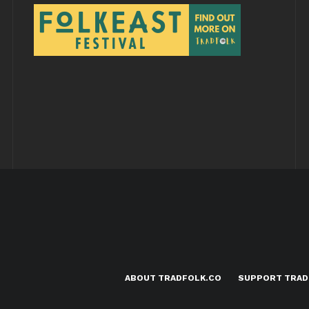
ABOUT TRADFOLK.CO
SUPPORT TRAD