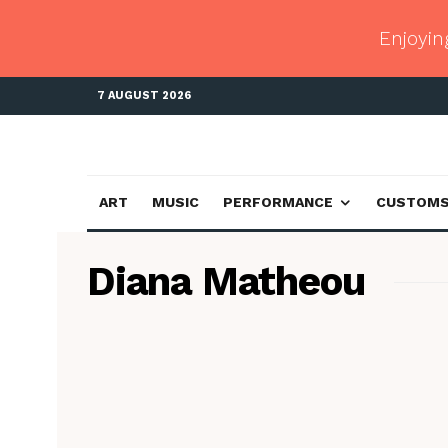
Enjoyin
7 AUGUST 2026
ART
MUSIC
PERFORMANCE
CUSTOM
Diana Matheou