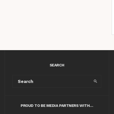
SEARCH
PROUD TO BE MEDIA PARTNERS WITH…