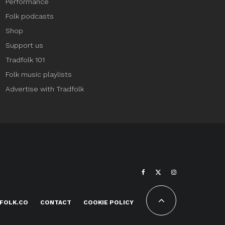
Performance
Folk podcasts
Shop
Support us
Tradfolk 101
Folk music playlists
Advertise with Tradfolk
FOLK.CO
CONTACT
COOKIE POLICY