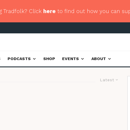
g Tradfolk? Click
here
to find out how you can su
S
PODCASTS
SHOP
EVENTS
ABOUT
Latest