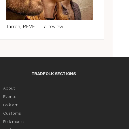
Tarren, REVEL – a review
TRADFOLK SECTIONS
About
Events
Folk art
Customs
Folk music