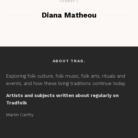
Oldest
Diana Matheou
ABOUT TRAD.
Exploring folk culture, folk music, folk arts, rituals and
events, and how these living traditions continue today.
Artists and subjects written about regularly on
Tradfolk
Martin Carthy