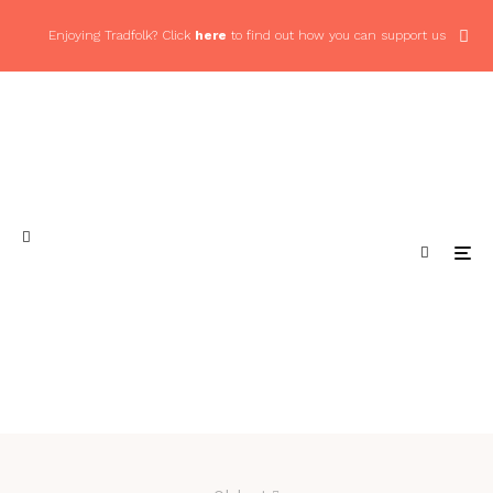
Enjoying Tradfolk? Click
here
to find out how you can support us