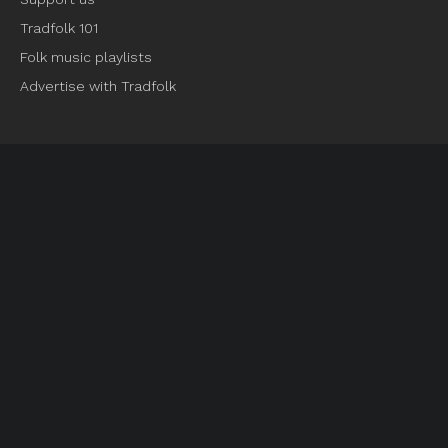
Tradfolk 101
Folk music playlists
Advertise with Tradfolk