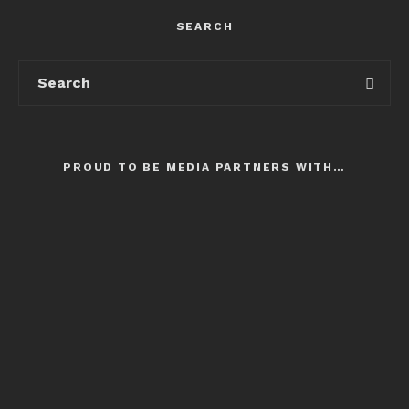
SEARCH
PROUD TO BE MEDIA PARTNERS WITH…