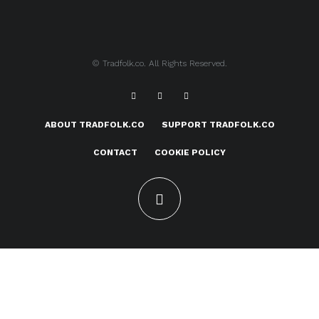
© Tradfolk.co. All Rights Reserved.
ABOUT TRADFOLK.CO
SUPPORT TRADFOLK.CO
CONTACT
COOKIE POLICY