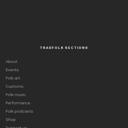
TRADFOLK SECTIONS
About
Events
Folk art
Customs
Folk music
Performance
Folk podcasts
Shop
Support us