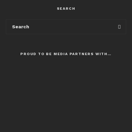
SEARCH
PROUD TO BE MEDIA PARTNERS WITH…