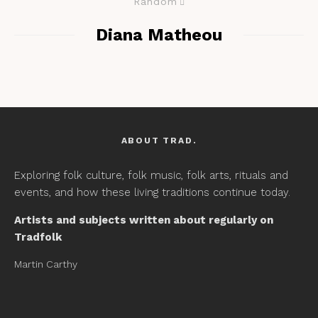
Random
Diana Matheou
ABOUT TRAD.
Exploring folk culture, folk music, folk arts, rituals and
events, and how these living traditions continue today.
Artists and subjects written about regularly on
Tradfolk
Martin Carthy