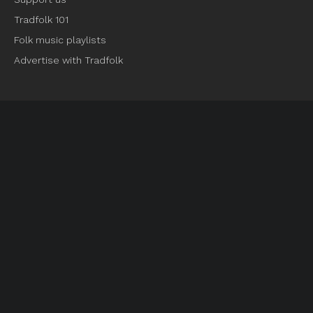
Tradfolk 101
Folk music playlists
Advertise with Tradfolk