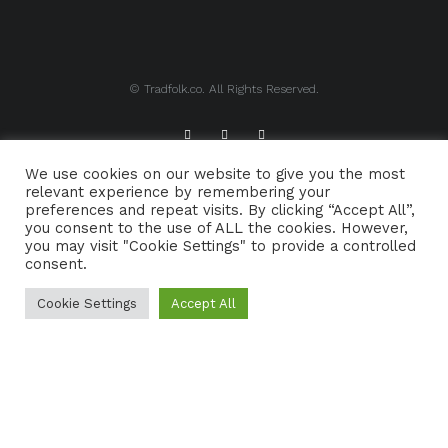
© Tradfolk.co. All Rights Reserved.
We use cookies on our website to give you the most
ABOUT TRADFOLK.CO
SUPPORT TRADFOLK.CO
relevant experience by remembering your
preferences and repeat visits. By clicking “Accept All”,
CONTACT
COOKIE POLICY
you consent to the use of ALL the cookies. However,
you may visit "Cookie Settings" to provide a controlled
consent.
Cookie Settings
Accept All