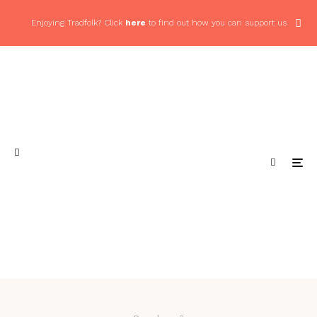
Enjoying Tradfolk? Click
here
to find out how you can support us