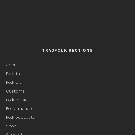
TRADFOLK SECTIONS
About
Events
Folk art
Customs
Folk music
Performance
Folk podcasts
Shop
Support us