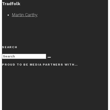
Tradfolk
Martin Carthy
SEARCH
PROUD TO BE MEDIA PARTNERS WITH…