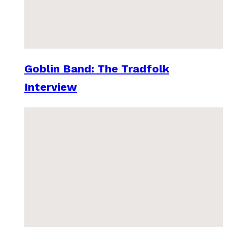
Goblin Band: The Tradfolk
Interview