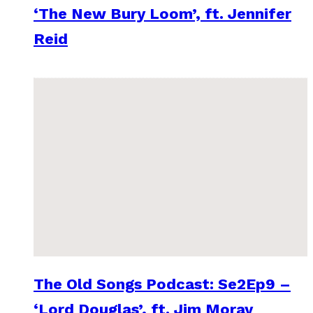
‘The New Bury Loom’, ft. Jennifer
Reid
The Old Songs Podcast: Se2Ep9 –
‘Lord Douglas’, ft. Jim Moray