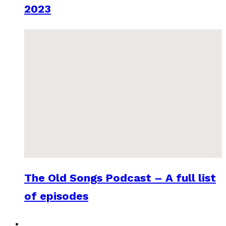
2023
The Old Songs Podcast – A full list
of episodes