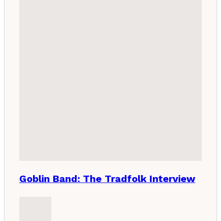
Goblin Band: The Tradfolk Interview