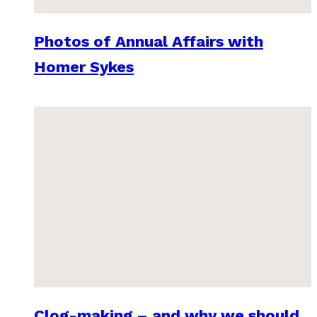
Photos of Annual Affairs with
Homer Sykes
Clog-making – and why we should