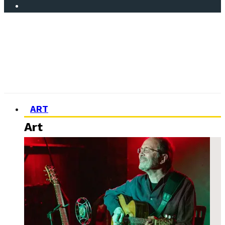
ART
Art