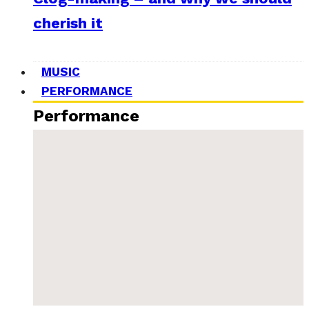
cherish it
MUSIC
PERFORMANCE
Performance