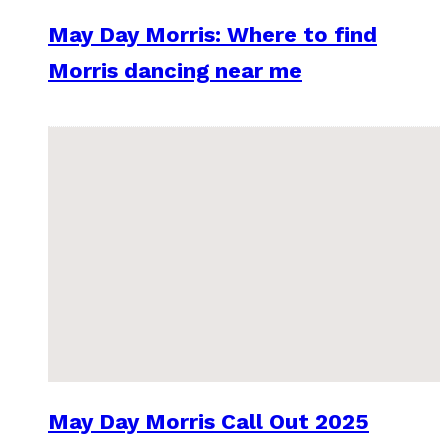
May Day Morris: Where to find
Morris dancing near me
May Day Morris Call Out 2025