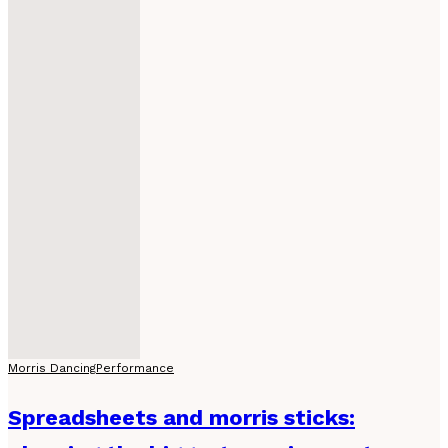
Morris Dancing
Performance
Spreadsheets and morris sticks: