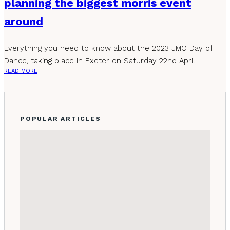
planning the biggest morris event
around
Everything you need to know about the 2023 JMO Day of
Dance, taking place in Exeter on Saturday 22nd April.
READ MORE
POPULAR ARTICLES