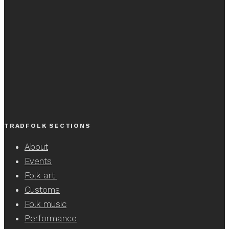
TRADFOLK SECTIONS
About
Events
Folk art
Customs
Folk music
Performance