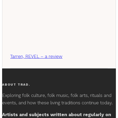
Tarren, REVEL – a review
ABOUT TRAD.
Exploring folk culture, folk music, folk arts, rituals and
events, and how these living traditions continue today.
Artists and subjects written about regularly on