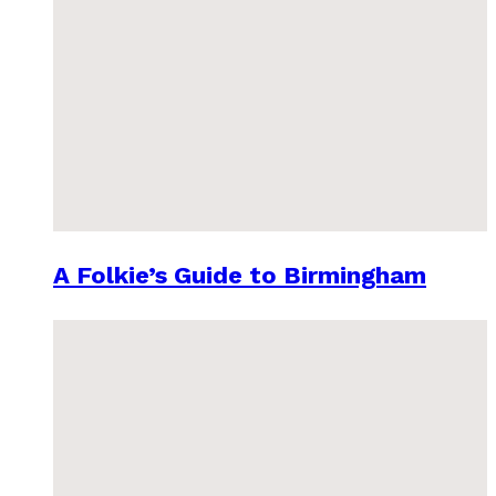
A Folkie’s Guide to Birmingham