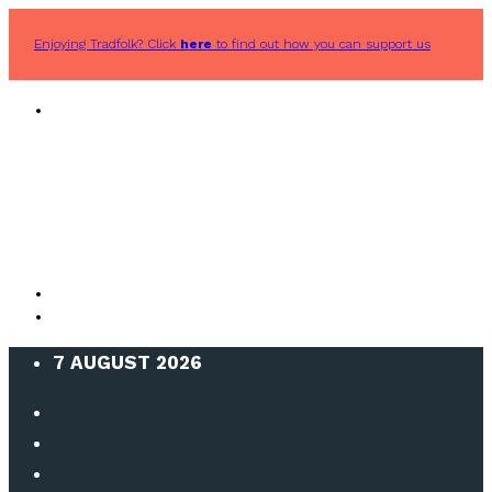
Enjoying Tradfolk? Click
here
to find out how you can support us
7 AUGUST 2026