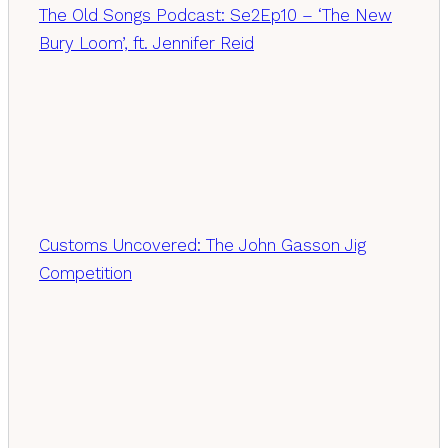
The Old Songs Podcast: Se2Ep10 – ‘The New
Bury Loom’, ft. Jennifer Reid
Customs Uncovered: The John Gasson Jig
Competition