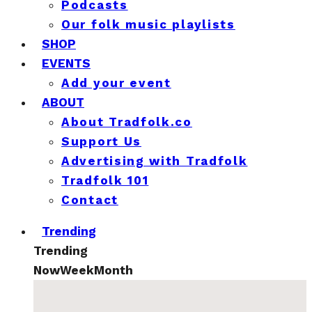
Podcasts
Our folk music playlists
SHOP
EVENTS
Add your event
ABOUT
About Tradfolk.co
Support Us
Advertising with Tradfolk
Tradfolk 101
Contact
Trending
Trending
Now
Week
Month