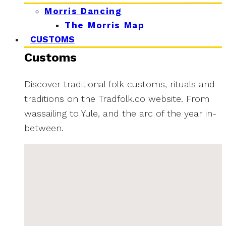
Morris Dancing
The Morris Map
CUSTOMS
Customs
Discover traditional folk customs, rituals and
traditions on the Tradfolk.co website. From
wassailing to Yule, and the arc of the year in-
between.