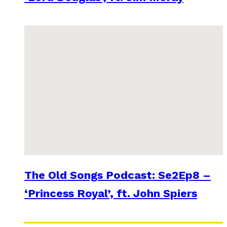
The Old Songs Podcast: Se2Ep8 –
‘Princess Royal’, ft. John Spiers