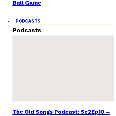
Ball Game
PODCASTS
Podcasts
The Old Songs Podcast: Se2Ep10 –