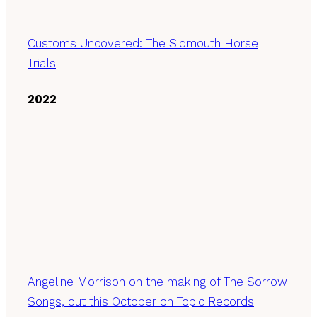
Customs Uncovered: The Sidmouth Horse
Trials
2022
Angeline Morrison on the making of The Sorrow
Songs, out this October on Topic Records