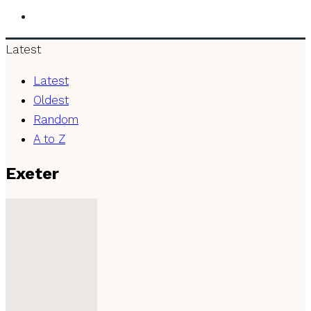
Latest
Latest
Oldest
Random
A to Z
Exeter