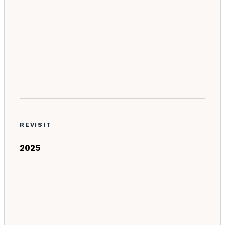
REVISIT
2025