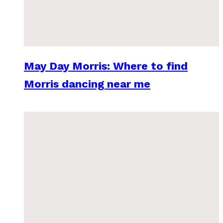
May Day Morris: Where to find
Morris dancing near me