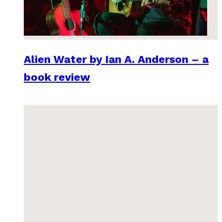
Alien Water by Ian A. Anderson – a
book review