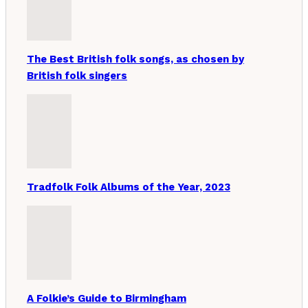
The Best British folk songs, as chosen by
British folk singers
Tradfolk Folk Albums of the Year, 2023
A Folkie’s Guide to Birmingham