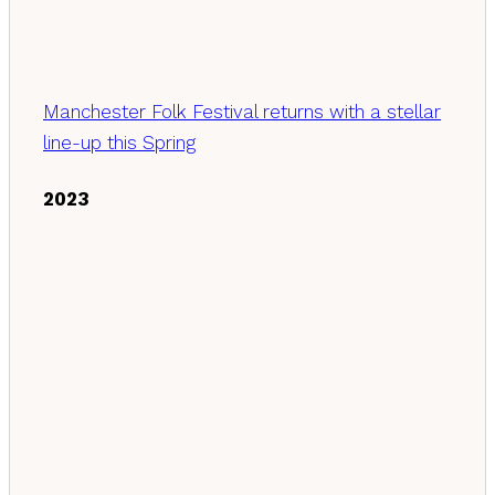
Manchester Folk Festival returns with a stellar
line-up this Spring
2023