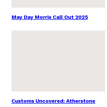
May Day Morris Call Out 2025
Customs Uncovered: Atherstone