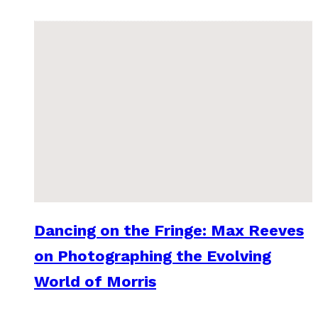
Dancing on the Fringe: Max Reeves
on Photographing the Evolving
World of Morris