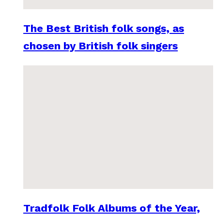
The Best British folk songs, as
chosen by British folk singers
Tradfolk Folk Albums of the Year,