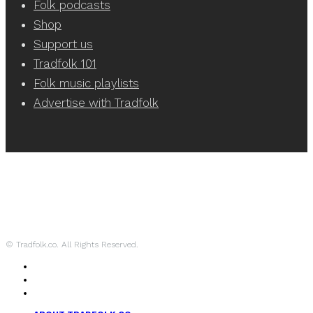
Folk podcasts
Shop
Support us
Tradfolk 101
Folk music playlists
Advertise with Tradfolk
© Tradfolk.co. All Rights Reserved.