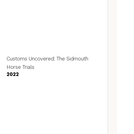
Customs Uncovered: The Sidmouth
Horse Trials
2022