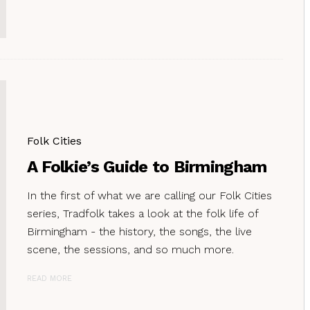
Folk Cities
A Folkie’s Guide to Birmingham
In the first of what we are calling our Folk Cities
series, Tradfolk takes a look at the folk life of
Birmingham - the history, the songs, the live
scene, the sessions, and so much more.
READ MORE