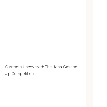
Customs Uncovered: The John Gasson
Jig Competition