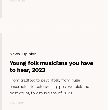
READ MORE
News
Opinion
Young folk musicians you have
to hear, 2023
From tradfolk to psychfolk, from huge
ensembles to solo small-pipes, we pick the
best young folk musicians of 2023.
READ MORE