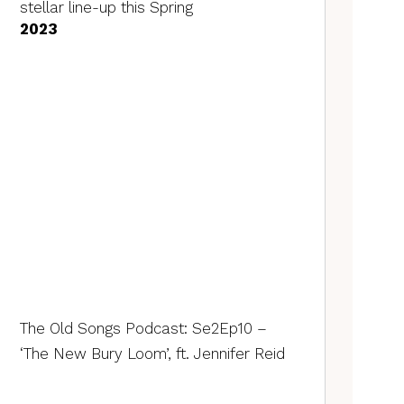
stellar line-up this Spring
2023
The Old Songs Podcast: Se2Ep10 –
‘The New Bury Loom’, ft. Jennifer Reid