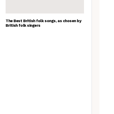
The Best British folk songs, as chosen by
British folk singers
A Folkie’s Guide to Birmingham
Spitzer Space Telescope –
Spitzer Space Telescope II, a
review
Customs uncovered: the
Cooper’s Hill cheese rolling
contest
Artist Lucy Wright on folk art,