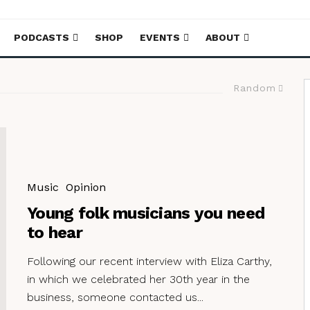
PODCASTS
SHOP
EVENTS
ABOUT
Random
Music
Opinion
Young folk musicians you need
to hear
Following our recent interview with Eliza Carthy,
in which we celebrated her 30th year in the
business, someone contacted us...