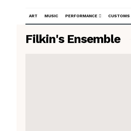
ART
MUSIC
PERFORMANCE
CUSTOMS
Filkin's Ensemble