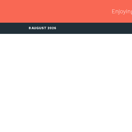
Enjoyin
8 AUGUST 2026