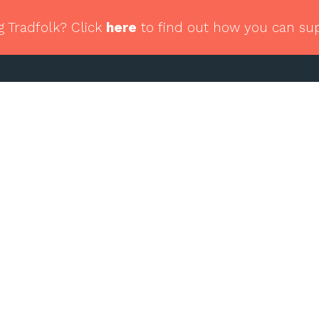
g Tradfolk? Click
here
to find out how you can su