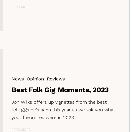
READ MORE
News
Opinion
Reviews
Best Folk Gig Moments, 2023
Jon Wilks offers up vignettes from the best
folk gigs he's seen this year as we ask you what
your favourites were in 2023.
READ MORE