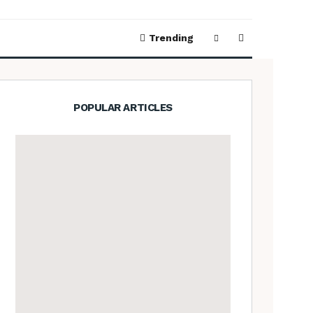
Trending
POPULAR ARTICLES