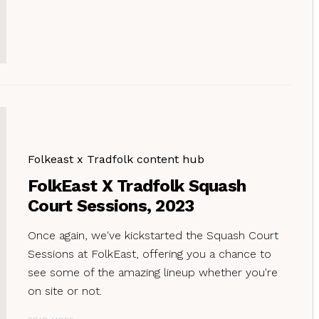
Folkeast x Tradfolk content hub
FolkEast X Tradfolk Squash
Court Sessions, 2023
Once again, we've kickstarted the Squash Court
Sessions at FolkEast, offering you a chance to
see some of the amazing lineup whether you're
on site or not.