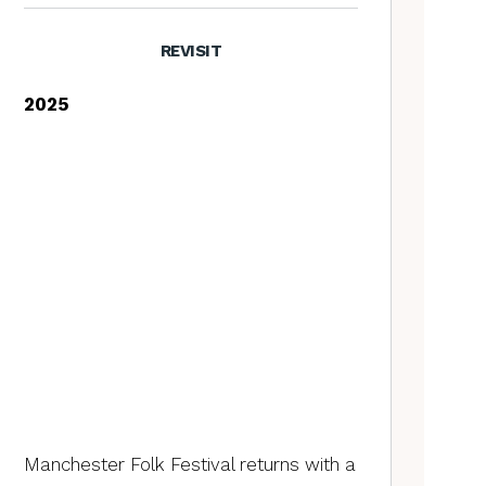
REVISIT
2025
Manchester Folk Festival returns with a