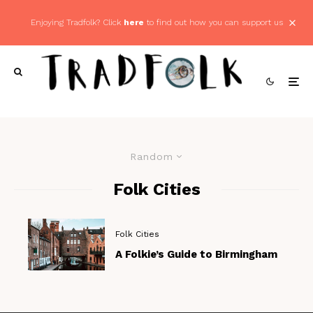
Enjoying Tradfolk? Click
here
to find out how you can support us
Random
Folk Cities
Folk Cities
A Folkie’s Guide to Birmingham