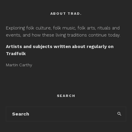
ABOUT TRAD.
Exploring folk culture, folk music, folk arts, rituals and
events, and how these living traditions continue today.
Artists and subjects written about regularly on
Tradfolk
Martin Carthy
SEARCH