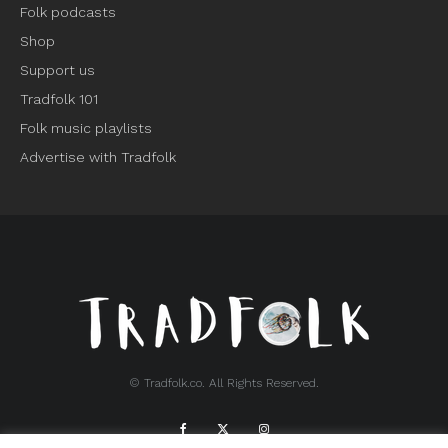
Folk podcasts
Shop
Support us
Tradfolk 101
Folk music playlists
Advertise with Tradfolk
© Tradfolk.co. All Rights Reserved.