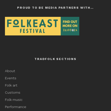
PROUD TO BE MEDIA PARTNERS WITH…
TRADFOLK SECTIONS
About
Events
Folk art
Customs
Folk music
Performance