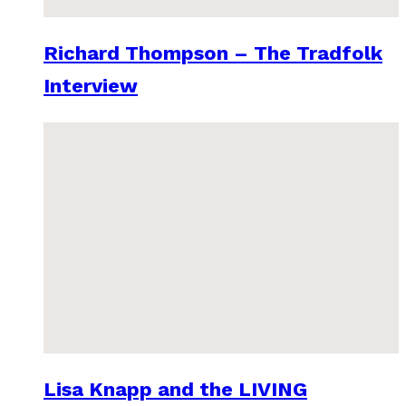
Richard Thompson – The Tradfolk
Interview
Lisa Knapp and the LIVING