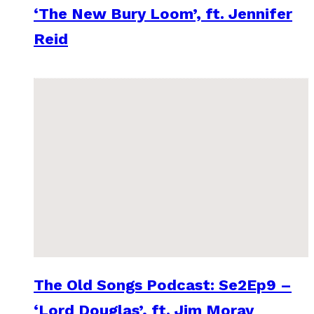
‘The New Bury Loom’, ft. Jennifer
Reid
The Old Songs Podcast: Se2Ep9 –
‘Lord Douglas’, ft. Jim Moray