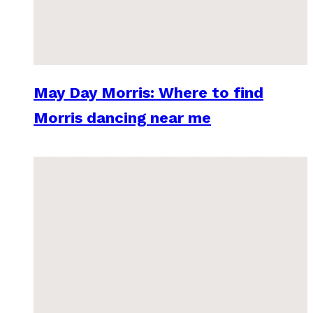
May Day Morris: Where to find
Morris dancing near me