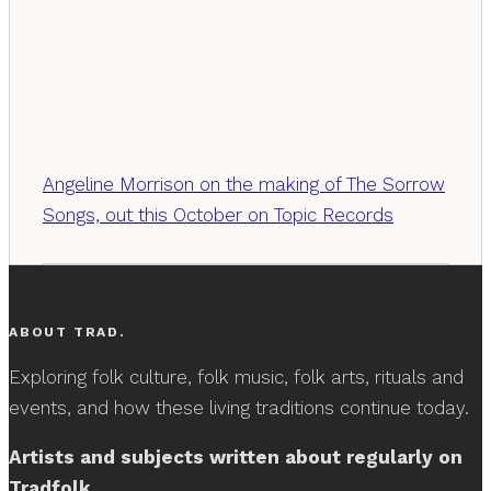
Angeline Morrison on the making of The Sorrow
Songs, out this October on Topic Records
ABOUT TRAD.
Exploring folk culture, folk music, folk arts, rituals and
events, and how these living traditions continue today.
Artists and subjects written about regularly on
Tradfolk