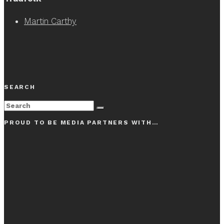
Martin Carthy
SEARCH
PROUD TO BE MEDIA PARTNERS WITH…