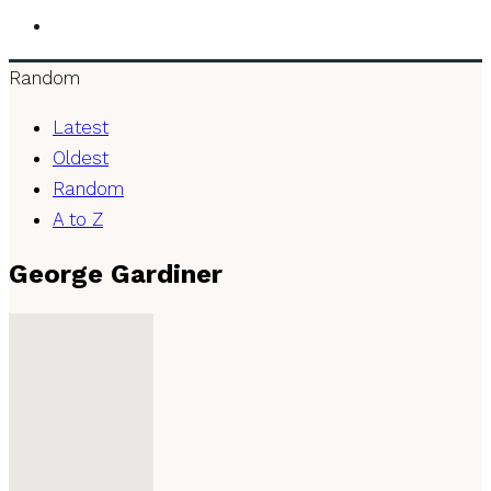
Random
Latest
Oldest
Random
A to Z
George Gardiner