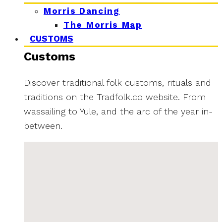
Morris Dancing
The Morris Map
CUSTOMS
Customs
Discover traditional folk customs, rituals and
traditions on the Tradfolk.co website. From
wassailing to Yule, and the arc of the year in-
between.