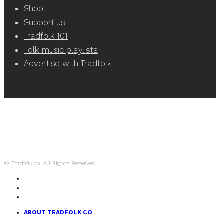
Shop
Support us
Tradfolk 101
Folk music playlists
Advertise with Tradfolk
© Tradfolk.co. All Rights Reserved.
ABOUT TRADFOLK.CO