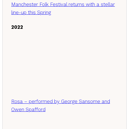
Manchester Folk Festival returns with a stellar
line-up this Spring
2022
Rosa – performed by George Sansome and
Owen Spafford