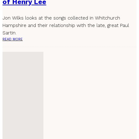
of Henry Lee
Jon Wilks looks at the songs collected in Whitchurch
Hampshire and their relationship with the late, great Paul
Sartin.
READ MORE