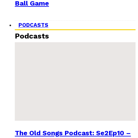
Ball Game
PODCASTS
Podcasts
The Old Songs Podcast: Se2Ep10 –