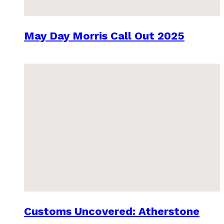
May Day Morris Call Out 2025
Customs Uncovered: Atherstone