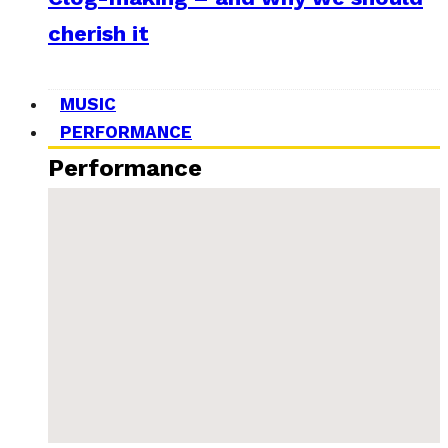
cherish it
MUSIC
PERFORMANCE
Performance