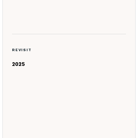
REVISIT
2025