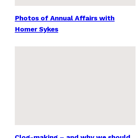
Photos of Annual Affairs with
Homer Sykes
Clog-making – and why we should