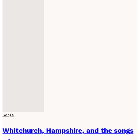
Songs
Whitchurch, Hampshire, and the songs