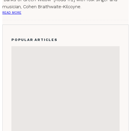
musician, Cohen Braithwaite-Kilcoyne.
READ MORE
POPULAR ARTICLES