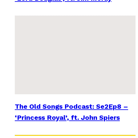
The Old Songs Podcast: Se2Ep8 –
‘Princess Royal’, ft. John Spiers