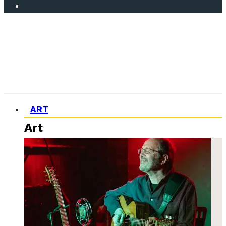
ART
Art