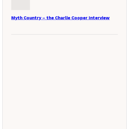
Myth Country – the Charlie Cooper Interview