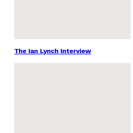
The Ian Lynch Interview