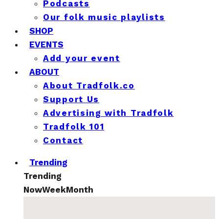
Podcasts
Our folk music playlists
SHOP
EVENTS
Add your event
ABOUT
About Tradfolk.co
Support Us
Advertising with Tradfolk
Tradfolk 101
Contact
Trending
Trending
Now
Week
Month