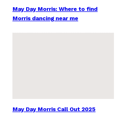
May Day Morris: Where to find
Morris dancing near me
May Day Morris Call Out 2025