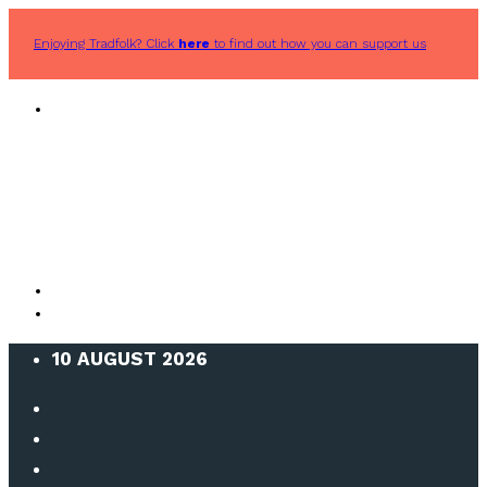
Enjoying Tradfolk? Click
here
to find out how you can support us
10 AUGUST 2026