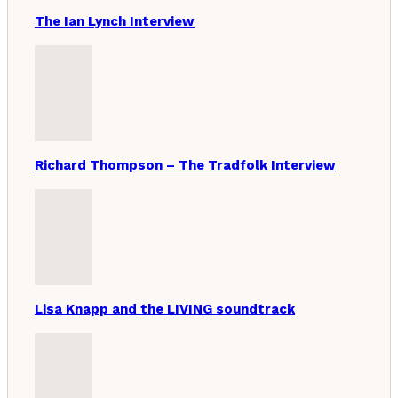
The Ian Lynch Interview
Richard Thompson – The Tradfolk Interview
Lisa Knapp and the LIVING soundtrack