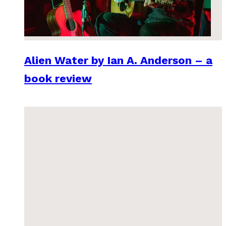
Alien Water by Ian A. Anderson – a
book review