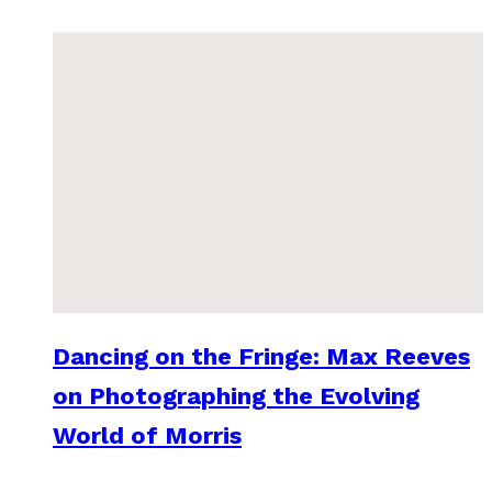
Dancing on the Fringe: Max Reeves
on Photographing the Evolving
World of Morris