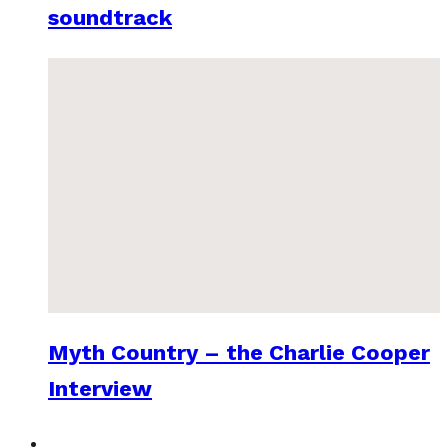
soundtrack
Myth Country – the Charlie Cooper
Interview