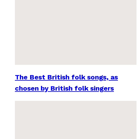
The Best British folk songs, as
chosen by British folk singers