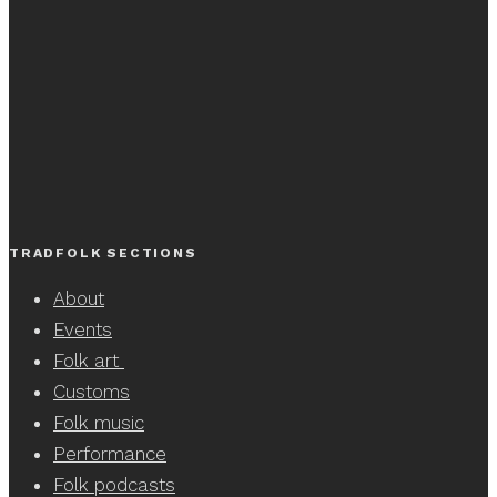
TRADFOLK SECTIONS
About
Events
Folk art
Customs
Folk music
Performance
Folk podcasts