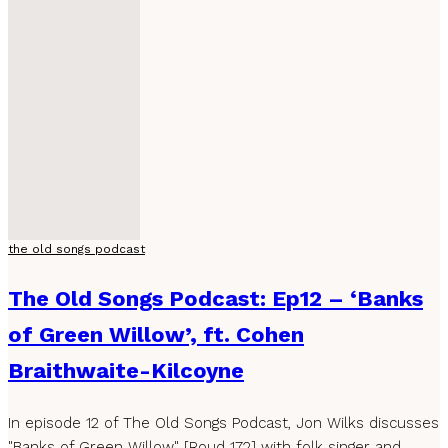
the old songs podcast
The Old Songs Podcast: Ep12 – ‘Banks
of Green Willow’, ft. Cohen
Braithwaite-Kilcoyne
In episode 12 of The Old Songs Podcast, Jon Wilks discusses
"Banks of Green Willow" [Roud 172] with folk singer and