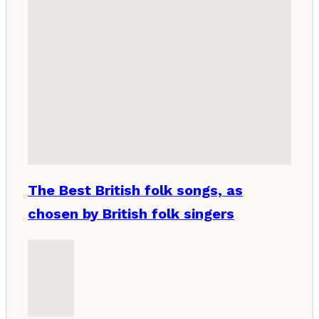
The Best British folk songs, as
chosen by British folk singers