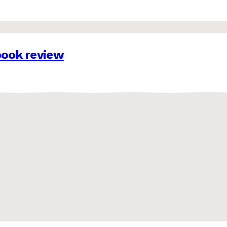
 book review