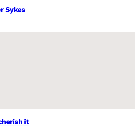
er Sykes
herish it