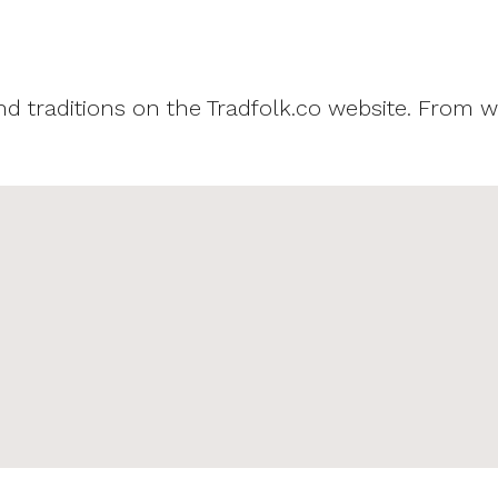
and traditions on the Tradfolk.co website. From w