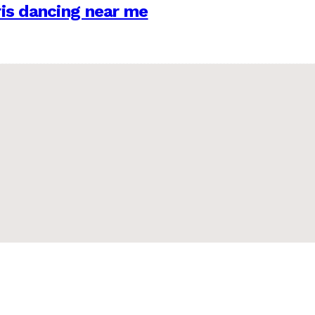
is dancing near me