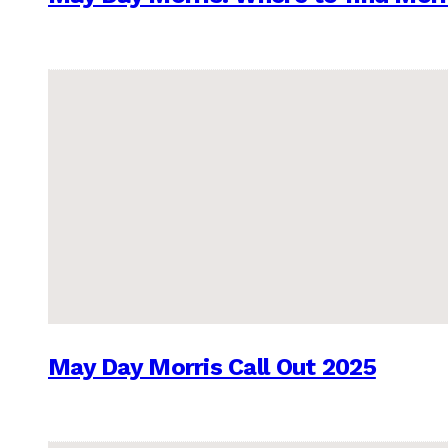
May Day Morris Call Out 2025