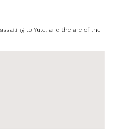
assailing to Yule, and the arc of the