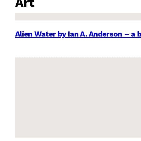
Art
Alien Water by Ian A. Anderson – a