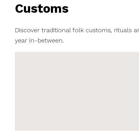
Customs
Discover traditional folk customs, rituals 
year in-between.