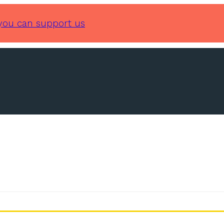
you can support us