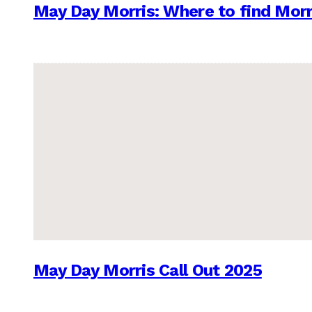
May Day Morris: Where to find Morr
May Day Morris Call Out 2025