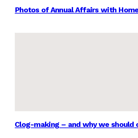
Photos of Annual Affairs with Hom
Clog-making – and why we should c