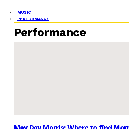
MUSIC
PERFORMANCE
Performance
May Day Morris: Where to find Morr