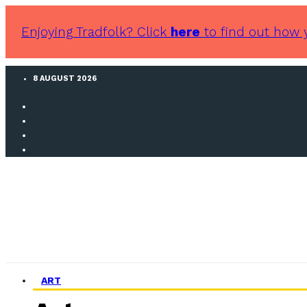
Enjoying Tradfolk? Click
here
to find out how 
8 AUGUST 2026
ART