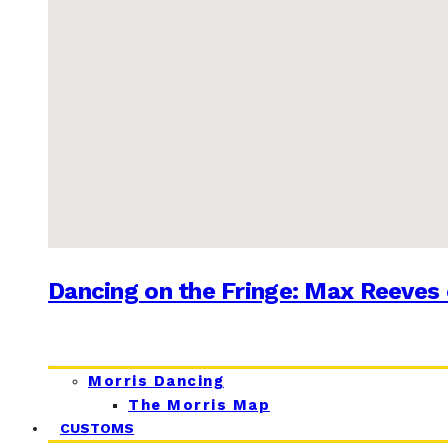
Dancing on the Fringe: Max Reeves 
Morris Dancing
The Morris Map
CUSTOMS