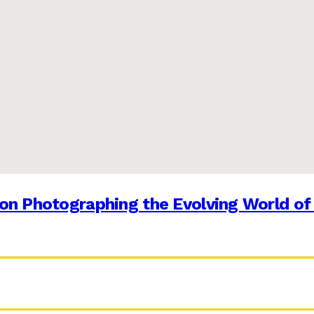
on Photographing the Evolving World of