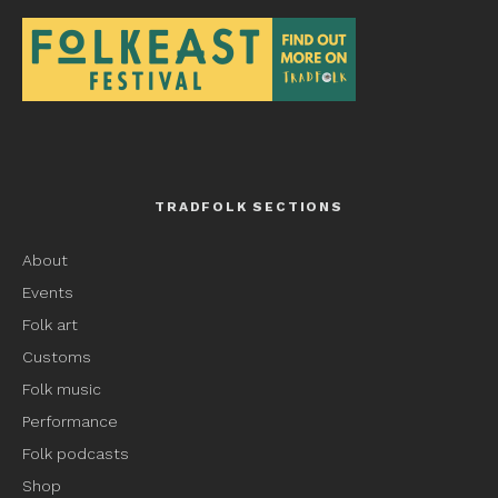
TRADFOLK SECTIONS
About
Events
Folk art
Customs
Folk music
Performance
Folk podcasts
Shop