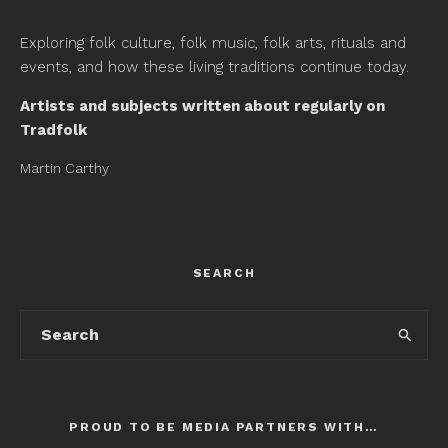
Exploring folk culture, folk music, folk arts, rituals and
events, and how these living traditions continue today.
Artists and subjects written about regularly on
Tradfolk
Martin Carthy
SEARCH
PROUD TO BE MEDIA PARTNERS WITH…