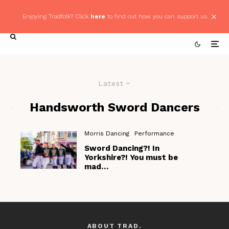
Enjoying Tradfolk? Click
here
to find out how you can support us
Latest
Handsworth Sword Dancers
Morris Dancing
Performance
Sword Dancing?! In
Yorkshire?! You must be
mad…
ABOUT TRAD.