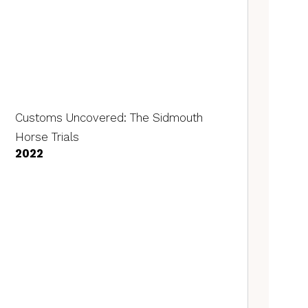
Customs Uncovered: The Sidmouth
Horse Trials
2022