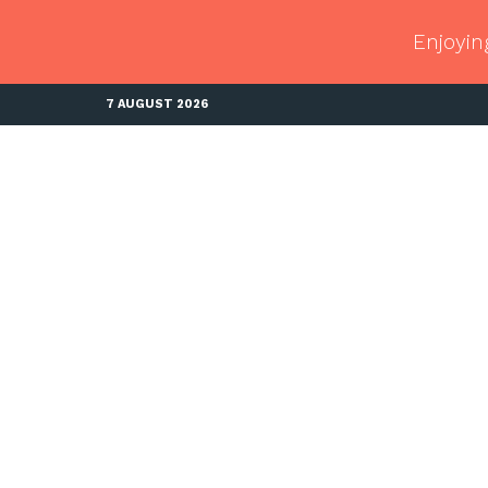
Enjoyin
7 AUGUST 2026