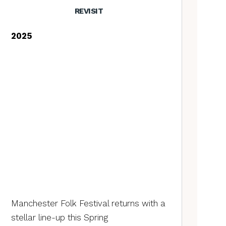
REVISIT
2025
Manchester Folk Festival returns with a
stellar line-up this Spring