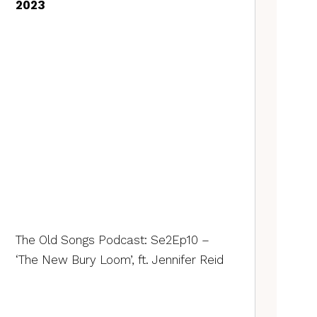
2023
The Old Songs Podcast: Se2Ep10 –
‘The New Bury Loom’, ft. Jennifer Reid