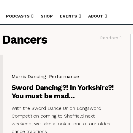
PODCASTS
SHOP
EVENTS
ABOUT
 Dancers
Random
Morris Dancing
Performance
Sword Dancing?! In Yorkshire?!
You must be mad…
With the Sword Dance Union Longsword
Competition coming to Sheffield next
weekend, we take a look at one of our oldest
dance traditions.