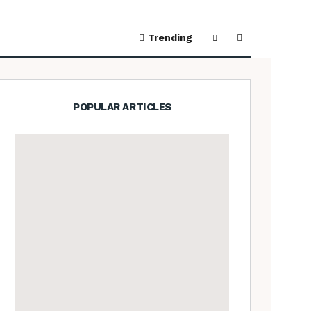
Trending
POPULAR ARTICLES