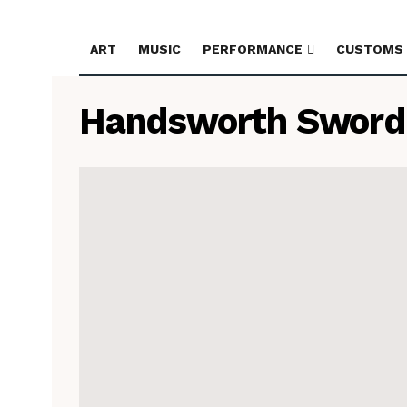
ART
MUSIC
PERFORMANCE
CUSTOMS
Handsworth Sword