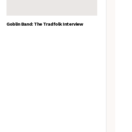
Goblin Band: The Tradfolk Interview
The Best British folk songs, as
chosen by British folk singers
Tradfolk Folk Albums of the
Year, 2023
Traditional May events to add
to your calendar
A Folkie’s Guide to Birmingham