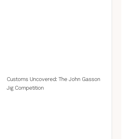
Customs Uncovered: The John Gasson
Jig Competition