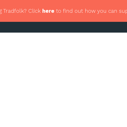
g Tradfolk? Click
here
to find out how you can su