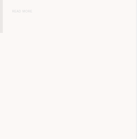
READ MORE