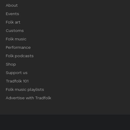
About
Events
Folk art
Customs
Folk music
Performance
Folk podcasts
Shop
Support us
Tradfolk 101
Folk music playlists
Advertise with Tradfolk