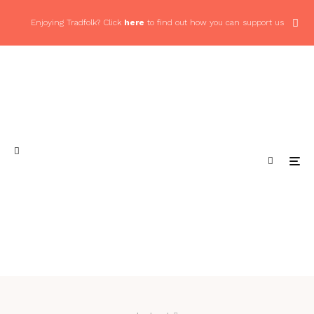
Enjoying Tradfolk? Click
here
to find out how you can support us