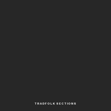
TRADFOLK SECTIONS