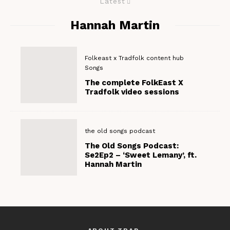
Latest
Hannah Martin
Folkeast x Tradfolk content hub
Songs
The complete FolkEast X
Tradfolk video sessions
the old songs podcast
The Old Songs Podcast:
Se2Ep2 – ‘Sweet Lemany’, ft.
Hannah Martin