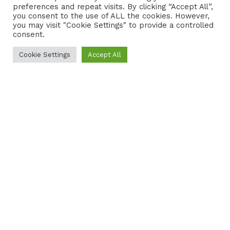
preferences and repeat visits. By clicking “Accept All”,
CONTACT
COOKIE POLICY
you consent to the use of ALL the cookies. However,
you may visit "Cookie Settings" to provide a controlled
consent.
Cookie Settings
Accept All