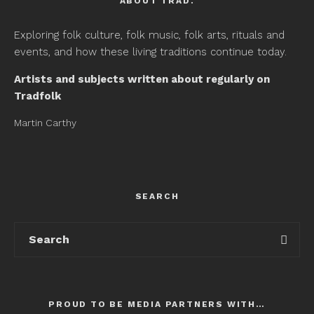
ABOUT TRAD.
Exploring folk culture, folk music, folk arts, rituals and
events, and how these living traditions continue today.
Artists and subjects written about regularly on
Tradfolk
Martin Carthy
SEARCH
PROUD TO BE MEDIA PARTNERS WITH…