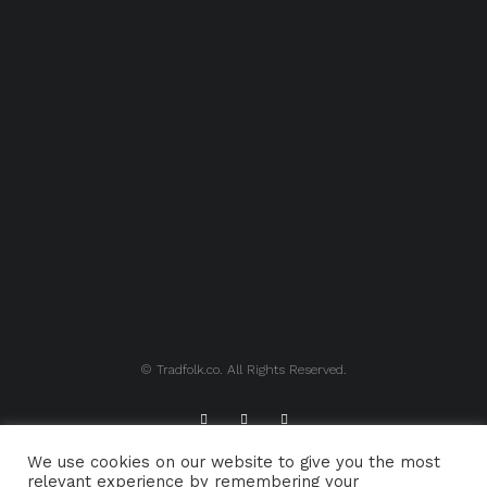
© Tradfolk.co. All Rights Reserved.
We use cookies on our website to give you the most
ABOUT TRADFOLK.CO
SUPPORT TRADFOLK.CO
relevant experience by remembering your