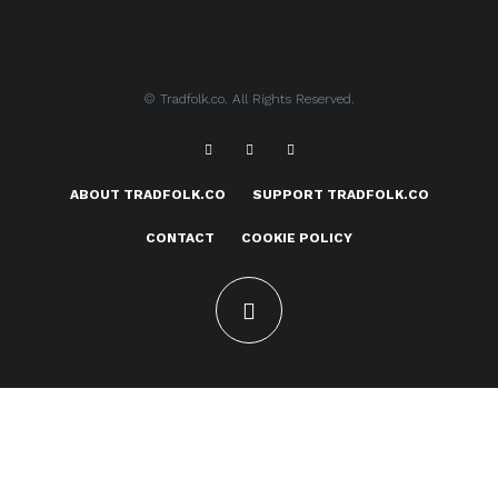
© Tradfolk.co. All Rights Reserved.
ABOUT TRADFOLK.CO
SUPPORT TRADFOLK.CO
CONTACT
COOKIE POLICY