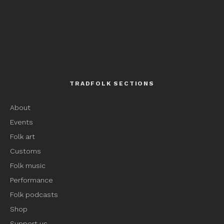
TRADFOLK SECTIONS
About
Events
Folk art
Customs
Folk music
Performance
Folk podcasts
Shop
Support us