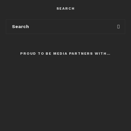
SEARCH
PROUD TO BE MEDIA PARTNERS WITH…