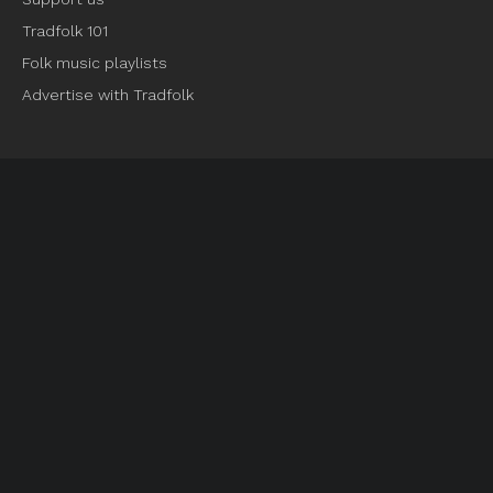
Tradfolk 101
Folk music playlists
Advertise with Tradfolk