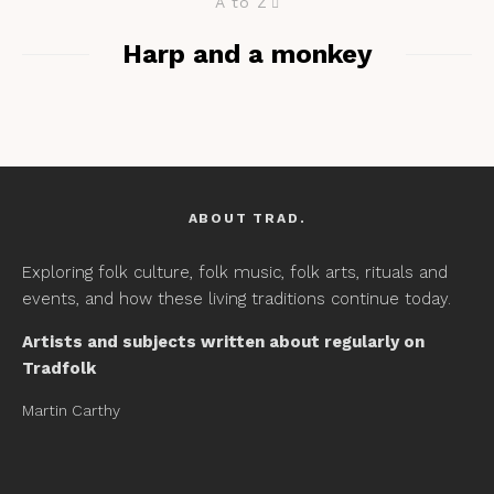
A to Z
Harp and a monkey
ABOUT TRAD.
Exploring folk culture, folk music, folk arts, rituals and
events, and how these living traditions continue today.
Artists and subjects written about regularly on
Tradfolk
Martin Carthy