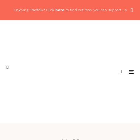
Enjoying Tradfolk? Click
here
to find out how you can support us