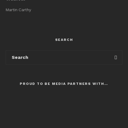
Martin Carthy
SEARCH
PROUD TO BE MEDIA PARTNERS WITH…