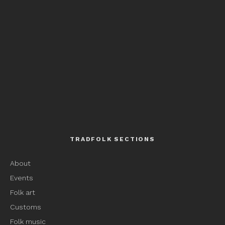
TRADFOLK SECTIONS
About
Events
Folk art
Customs
Folk music