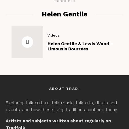
Random
Helen Gentile
Videos
Helen Gentile & Lewis Wood –
Limousin Bourrées
ABOUT TRAD.
Exploring folk culture, folk music, folk arts, rituals and
events, and how these living traditions continue today.
Artists and subjects written about regularly on
Tradfolk