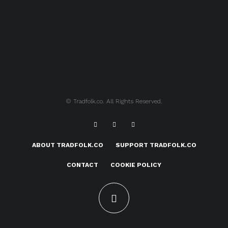
© Tradfolk.co. All Rights Reserved.
ABOUT TRADFOLK.CO
SUPPORT TRADFOLK.CO
CONTACT
COOKIE POLICY