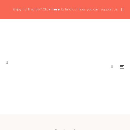
Enjoying Tradfolk? Click
here
to find out how you can support us