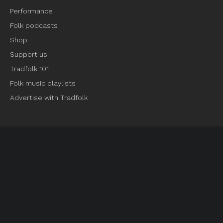
Performance
Folk podcasts
Shop
Support us
Tradfolk 101
Folk music playlists
Advertise with Tradfolk