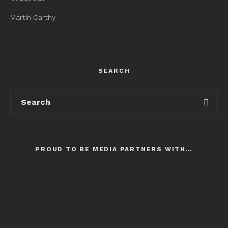
Martin Carthy
SEARCH
PROUD TO BE MEDIA PARTNERS WITH…