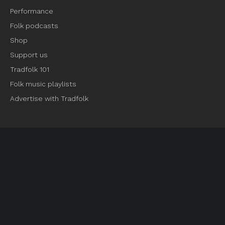
Performance
Folk podcasts
Shop
Support us
Tradfolk 101
Folk music playlists
Advertise with Tradfolk