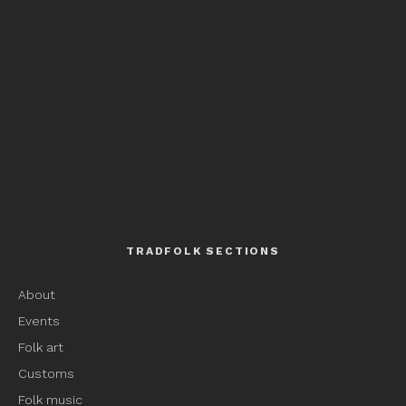
TRADFOLK SECTIONS
About
Events
Folk art
Customs
Folk music