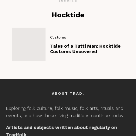
Oldest
Hocktide
Customs
Tales of a Tutti Man: Hocktide
Customs Uncovered
ABOUT TRAD.
Exploring folk culture, folk music, folk arts, rituals and
events, and how these living traditions continue today.
Artists and subjects written about regularly on
Tradfolk