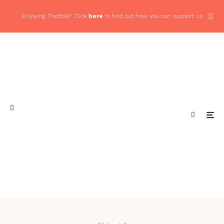
Enjoying Tradfolk? Click
here
to find out how you can support us