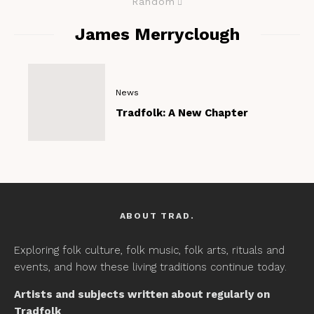
Random
James Merryclough
News
Tradfolk: A New Chapter
ABOUT TRAD.
Exploring folk culture, folk music, folk arts, rituals and
events, and how these living traditions continue today.
Artists and subjects written about regularly on
Tradfolk