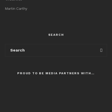
Martin Carthy
SEARCH
PROUD TO BE MEDIA PARTNERS WITH…