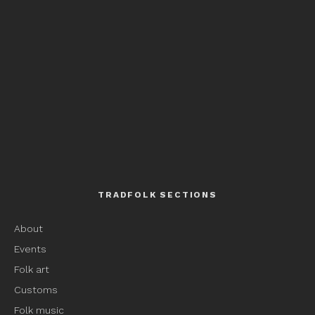
TRADFOLK SECTIONS
About
Events
Folk art
Customs
Folk music