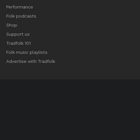
Performance
Folk podcasts
Shop
Support us
Tradfolk 101
Folk music playlists
Advertise with Tradfolk