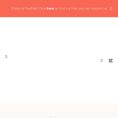
Enjoying Tradfolk? Click
here
to find out how you can support us