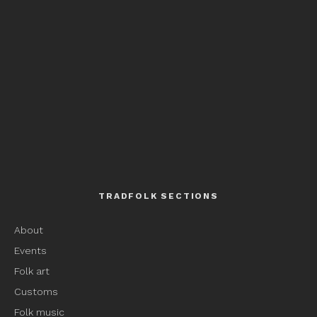
TRADFOLK SECTIONS
About
Events
Folk art
Customs
Folk music