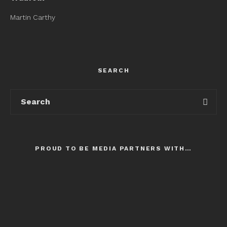
Martin Carthy
SEARCH
PROUD TO BE MEDIA PARTNERS WITH…