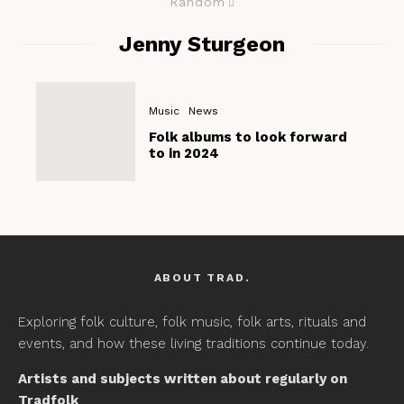
Random
Jenny Sturgeon
Music
News
Folk albums to look forward
to in 2024
ABOUT TRAD.
Exploring folk culture, folk music, folk arts, rituals and
events, and how these living traditions continue today.
Artists and subjects written about regularly on
Tradfolk