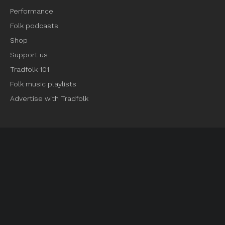
Performance
Folk podcasts
Shop
Support us
Tradfolk 101
Folk music playlists
Advertise with Tradfolk