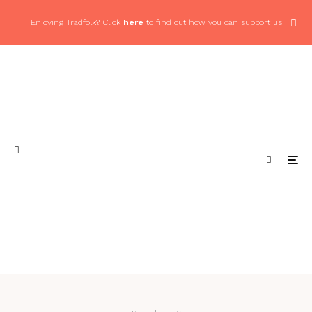
Enjoying Tradfolk? Click
here
to find out how you can support us