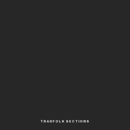
TRADFOLK SECTIONS