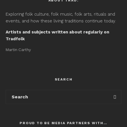
ABOUT TRAD.
Exploring folk culture, folk music, folk arts, rituals and
events, and how these living traditions continue today.
Artists and subjects written about regularly on
Tradfolk
Martin Carthy
SEARCH
PROUD TO BE MEDIA PARTNERS WITH…