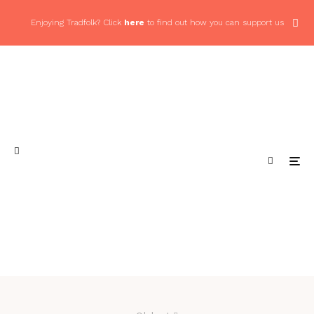
Enjoying Tradfolk? Click
here
to find out how you can support us