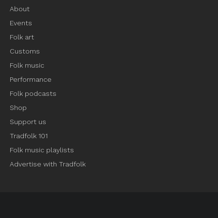
About
Events
Folk art
Customs
Folk music
Performance
Folk podcasts
Shop
Support us
Tradfolk 101
Folk music playlists
Advertise with Tradfolk