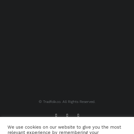
© Tradfolk.co. All Rights Reserved.
We use cookies on our website to give you the most
ABOUT TRADFOLK.CO
SUPPORT TRADFOLK.CO
relevant experience by remembering your