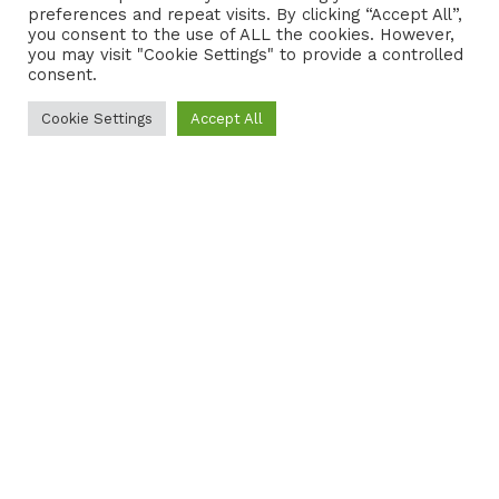
preferences and repeat visits. By clicking “Accept All”,
CONTACT
COOKIE POLICY
you consent to the use of ALL the cookies. However,
you may visit "Cookie Settings" to provide a controlled
consent.
Cookie Settings
Accept All