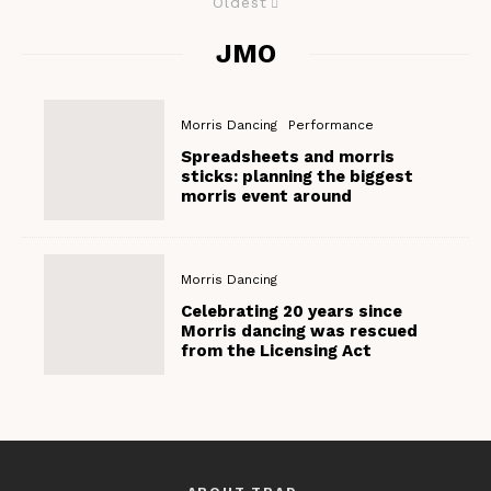
Oldest
JMO
Morris Dancing
Performance
Spreadsheets and morris
sticks: planning the biggest
morris event around
Morris Dancing
Celebrating 20 years since
Morris dancing was rescued
from the Licensing Act