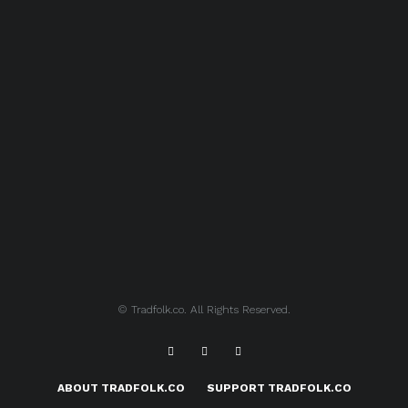
© Tradfolk.co. All Rights Reserved.
ABOUT TRADFOLK.CO
SUPPORT TRADFOLK.CO