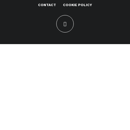
CONTACT
COOKIE POLICY