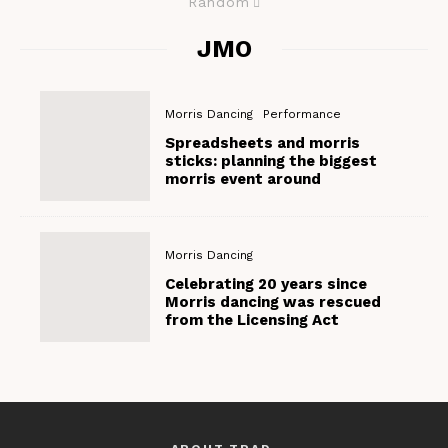
Random
JMO
Morris Dancing
Performance
Spreadsheets and morris
sticks: planning the biggest
morris event around
Morris Dancing
Celebrating 20 years since
Morris dancing was rescued
from the Licensing Act