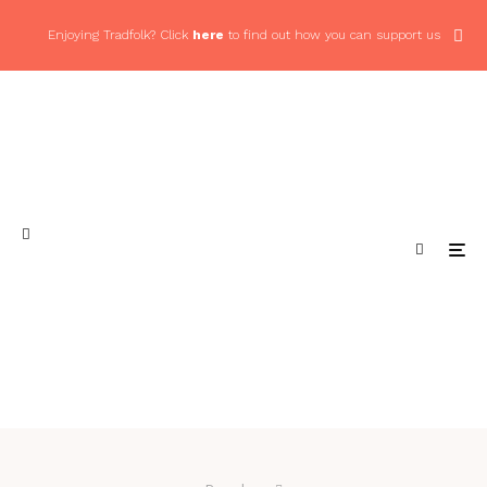
Enjoying Tradfolk? Click
here
to find out how you can support us