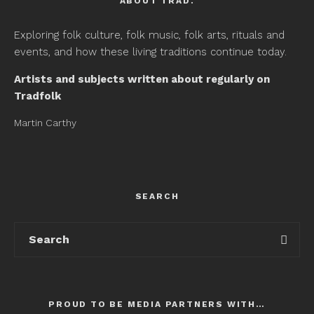
ABOUT TRAD.
Exploring folk culture, folk music, folk arts, rituals and
events, and how these living traditions continue today.
Artists and subjects written about regularly on
Tradfolk
Martin Carthy
SEARCH
PROUD TO BE MEDIA PARTNERS WITH…