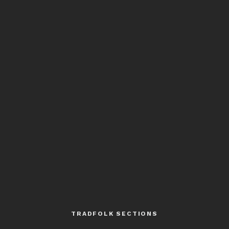
TRADFOLK SECTIONS