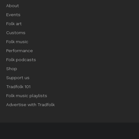
About
Events
Folk art
Customs
Folk music
Performance
Folk podcasts
Shop
Support us
Tradfolk 101
Folk music playlists
Advertise with Tradfolk