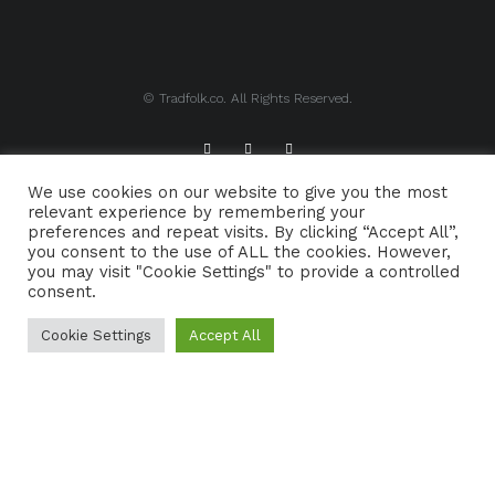
© Tradfolk.co. All Rights Reserved.
We use cookies on our website to give you the most
ABOUT TRADFOLK.CO
SUPPORT TRADFOLK.CO
relevant experience by remembering your
preferences and repeat visits. By clicking “Accept All”,
CONTACT
COOKIE POLICY
you consent to the use of ALL the cookies. However,
you may visit "Cookie Settings" to provide a controlled
consent.
Cookie Settings
Accept All