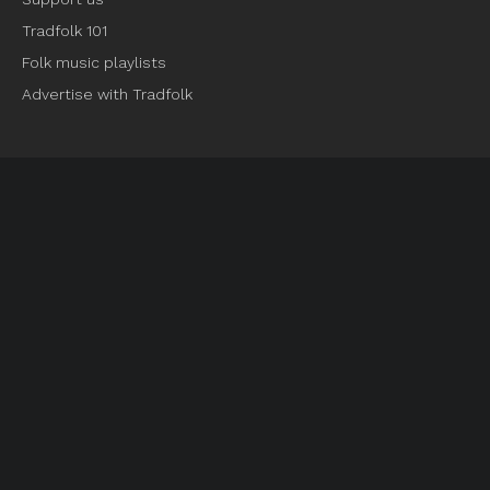
Tradfolk 101
Folk music playlists
Advertise with Tradfolk