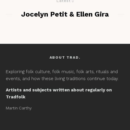
Latest
Jocelyn Petit & Ellen Gira
ABOUT TRAD.
Exploring folk culture, folk music, folk arts, rituals and
events, and how these living traditions continue today.
Artists and subjects written about regularly on
Tradfolk
Martin Carthy