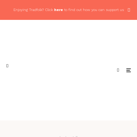
Enjoying Tradfolk? Click
here
to find out how you can support us