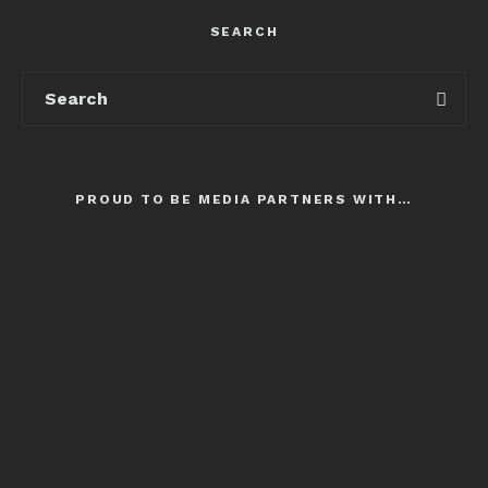
SEARCH
PROUD TO BE MEDIA PARTNERS WITH…