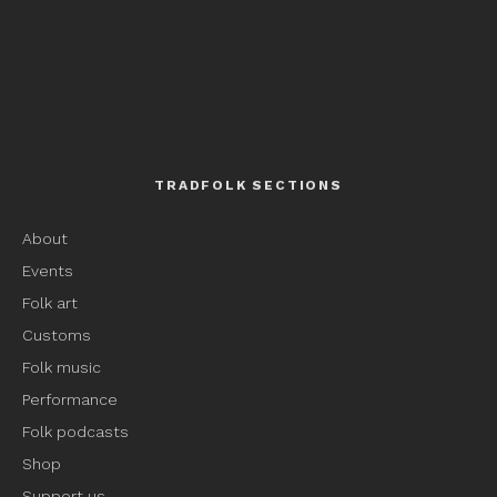
TRADFOLK SECTIONS
About
Events
Folk art
Customs
Folk music
Performance
Folk podcasts
Shop
Support us