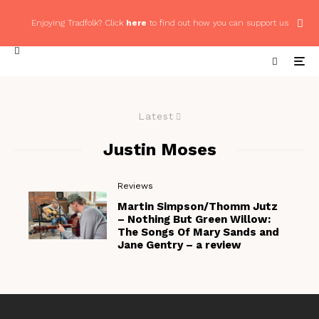
Enjoying Tradfolk? Click
here
to find out how you can support us
Latest
Justin Moses
Reviews
Martin Simpson/Thomm Jutz
– Nothing But Green Willow:
The Songs Of Mary Sands and
Jane Gentry – a review