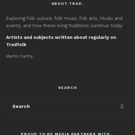
ABOUT TRAD.
Exploring folk culture, folk music, folk arts, rituals and
events, and how these living traditions continue today.
Artists and subjects written about regularly on
Tradfolk
Martin Carthy
SEARCH
PROUD TO BE MEDIA PARTNERS WITH…