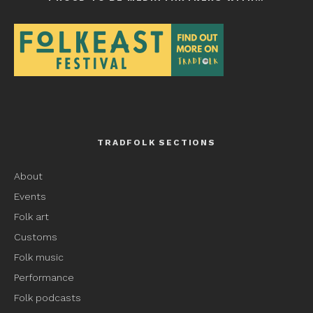
TRADFOLK SECTIONS
About
Events
Folk art
Customs
Folk music
Performance
Folk podcasts