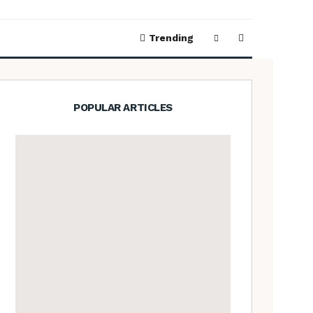
Trending
POPULAR ARTICLES