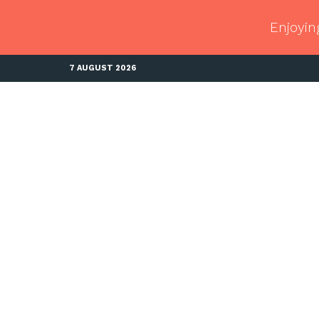
Enjoyin
7 AUGUST 2026