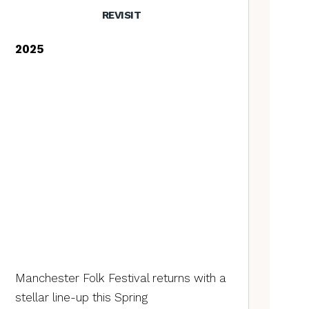
REVISIT
2025
Manchester Folk Festival returns with a
stellar line-up this Spring