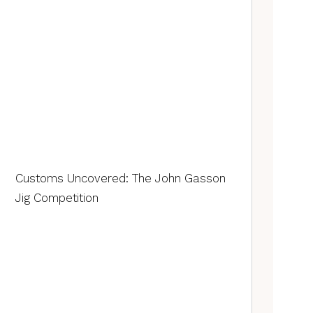
Customs Uncovered: The John Gasson
Jig Competition