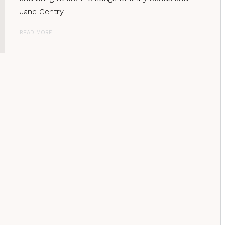
Jane Gentry.
READ MORE