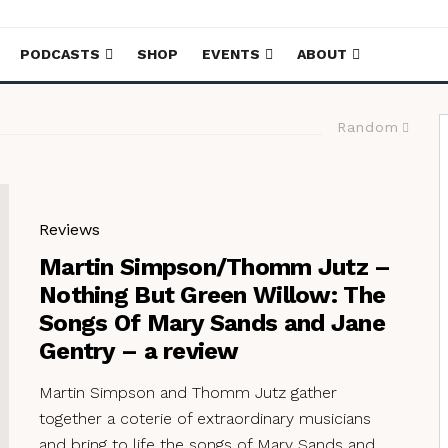
PODCASTS
SHOP
EVENTS
ABOUT
Random
Reviews
Martin Simpson/Thomm Jutz –
Nothing But Green Willow: The
Songs Of Mary Sands and Jane
Gentry – a review
Martin Simpson and Thomm Jutz gather
together a coterie of extraordinary musicians
and bring to life the songs of Mary Sands and