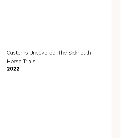
Customs Uncovered: The Sidmouth
Horse Trials
2022