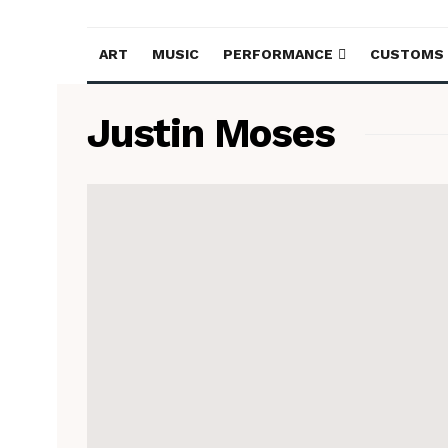
ART
MUSIC
PERFORMANCE
CUSTOMS
Justin Moses