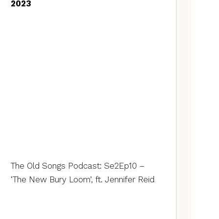
2023
The Old Songs Podcast: Se2Ep10 –
‘The New Bury Loom’, ft. Jennifer Reid