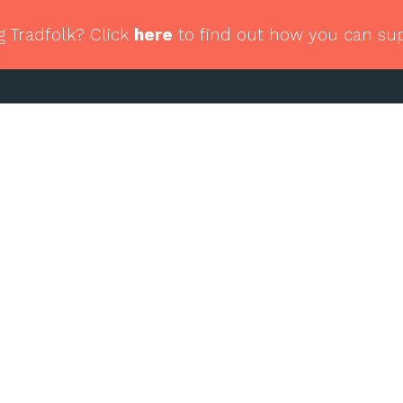
g Tradfolk? Click
here
to find out how you can su