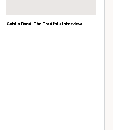
Goblin Band: The Tradfolk Interview
The Best British folk songs, as
chosen by British folk singers
A Folkie’s Guide to Birmingham
Tradfolk Folk Albums of the
Year, 2023
The Old Songs Podcast – A
full list of episodes