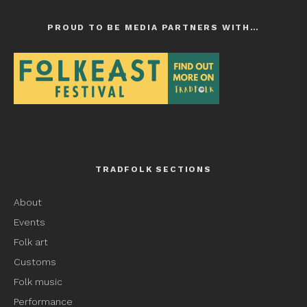
PROUD TO BE MEDIA PARTNERS WITH…
TRADFOLK SECTIONS
About
Events
Folk art
Customs
Folk music
Performance