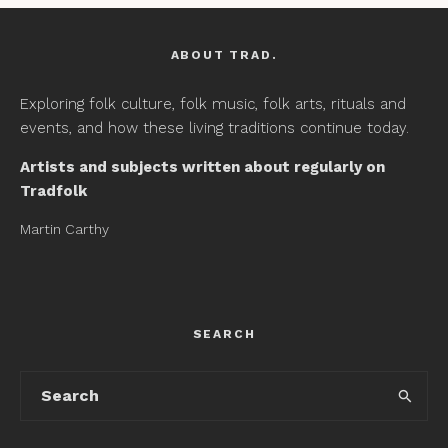
ABOUT TRAD.
Exploring folk culture, folk music, folk arts, rituals and
events, and how these living traditions continue today.
Artists and subjects written about regularly on
Tradfolk
Martin Carthy
SEARCH