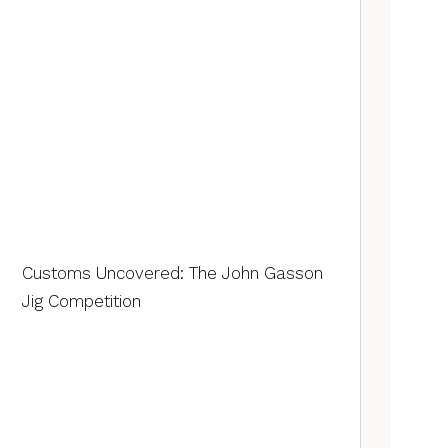
Customs Uncovered: The John Gasson
Jig Competition