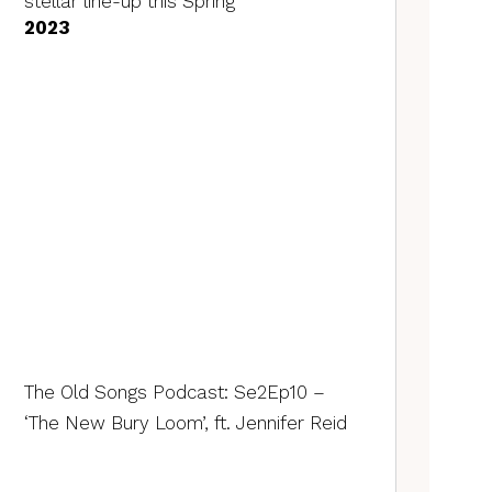
stellar line-up this Spring
2023
The Old Songs Podcast: Se2Ep10 –
‘The New Bury Loom’, ft. Jennifer Reid