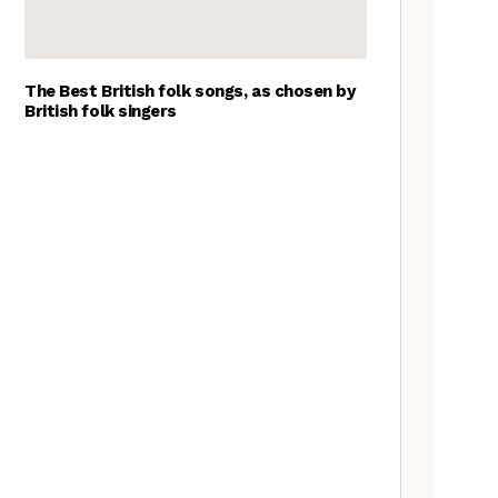
The Best British folk songs, as chosen by
British folk singers
Goblin Band: The Tradfolk
Interview
Tradfolk Folk Albums of the
Year, 2023
A Folkie’s Guide to Birmingham
Nora Brown: the Tradfolk