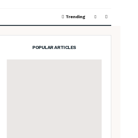
Trending
POPULAR ARTICLES