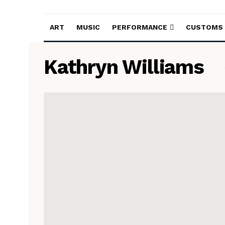
ART
MUSIC
PERFORMANCE
CUSTOMS
Kathryn Williams