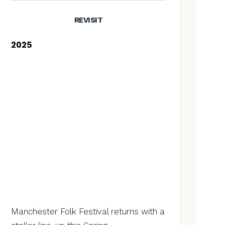
REVISIT
2025
Manchester Folk Festival returns with a