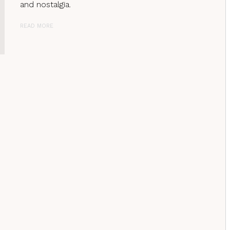
and nostalgia.
READ MORE