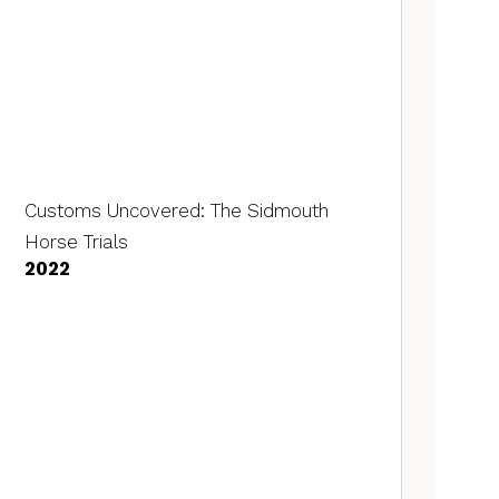
Customs Uncovered: The Sidmouth
Horse Trials
2022