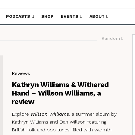
PODCASTS
SHOP
EVENTS
ABOUT
Random
Reviews
Kathryn Williams & Withered
Hand – Willson Williams, a
review
Explore
Willson Williams
, a summer album by
Kathryn Williams and Dan Willson featuring
British folk and pop tunes filled with warmth