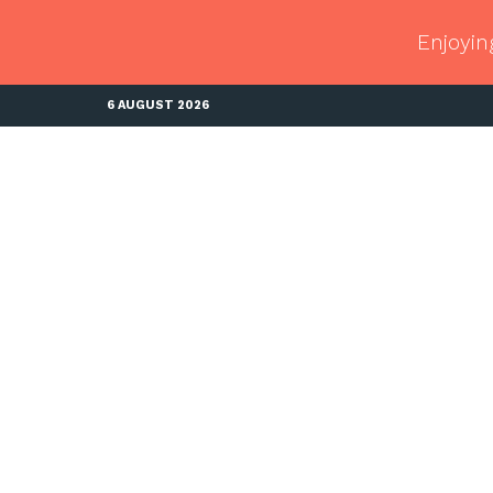
Enjoyin
6 AUGUST 2026