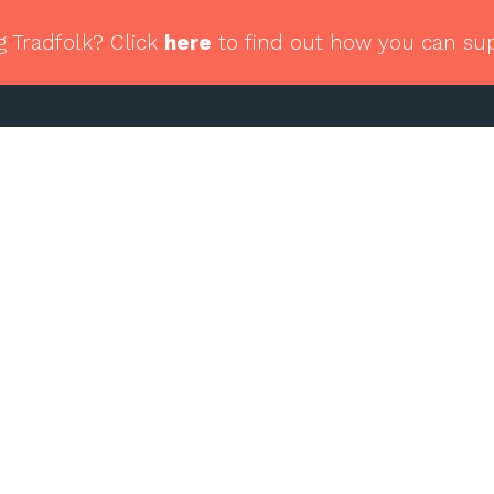
g Tradfolk? Click
here
to find out how you can su