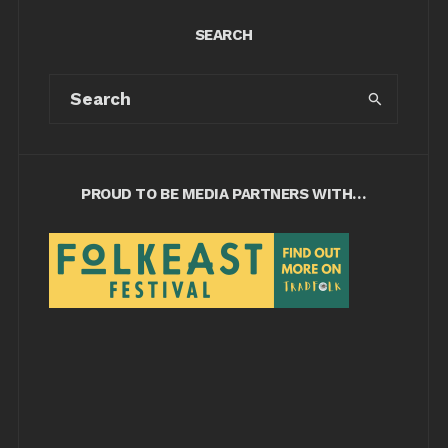
SEARCH
PROUD TO BE MEDIA PARTNERS WITH…