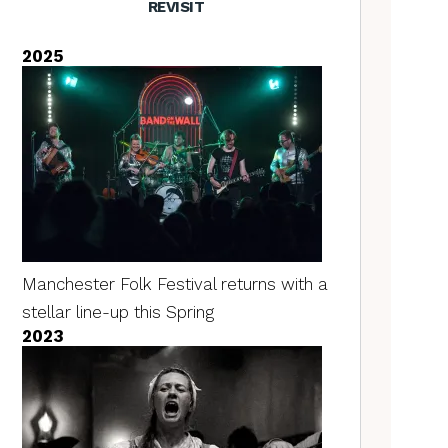
REVISIT
2025
Manchester Folk Festival returns with a
stellar line-up this Spring
2023