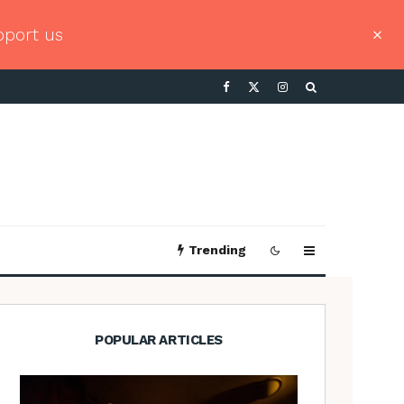
pport us
Trending
POPULAR ARTICLES