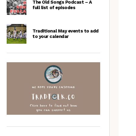
The Old Songs Podcast – A
full list of episodes
Traditional May events to add
to your calendar