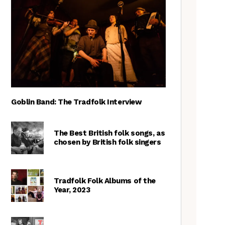
Goblin Band: The Tradfolk Interview
The Best British folk songs, as
chosen by British folk singers
Tradfolk Folk Albums of the
Year, 2023