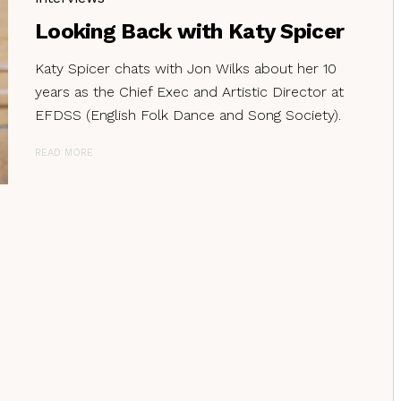
Looking Back with Katy Spicer
Katy Spicer chats with Jon Wilks about her 10
years as the Chief Exec and Artistic Director at
EFDSS (English Folk Dance and Song Society).
READ MORE