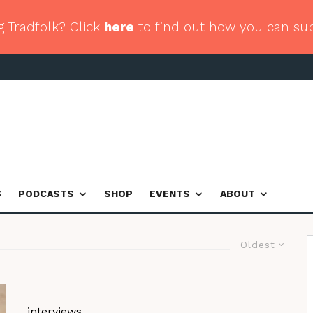
g Tradfolk? Click
here
to find out how you can su
S
PODCASTS
SHOP
EVENTS
ABOUT
Oldest
interviews