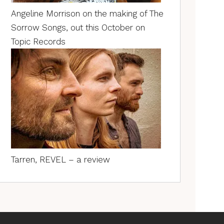
Angeline Morrison on the making of The
Sorrow Songs, out this October on
Topic Records
Tarren, REVEL – a review