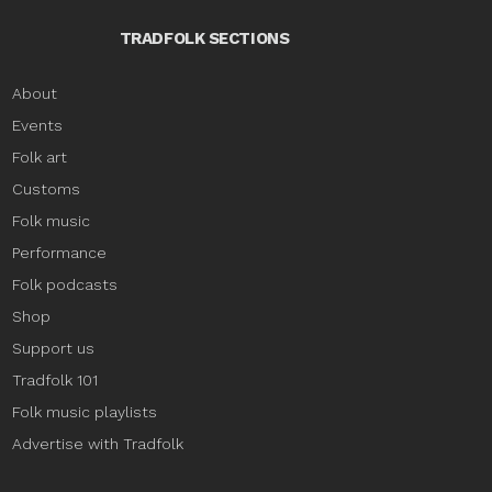
TRADFOLK SECTIONS
About
Events
Folk art
Customs
Folk music
Performance
Folk podcasts
Shop
Support us
Tradfolk 101
Folk music playlists
Advertise with Tradfolk