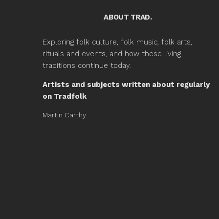
ABOUT TRAD.
Exploring folk culture, folk music, folk arts,
rituals and events, and how these living
traditions continue today.
Artists and subjects written about regularly
on Tradfolk
Martin Carthy