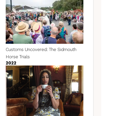
Customs Uncovered: The Sidmouth
Horse Trials
2022