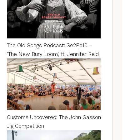
The Old Songs Podcast: Se2Ep10 –
‘The New Bury Loom’, ft. Jennifer Reid
Customs Uncovered: The John Gasson
Jig Competition