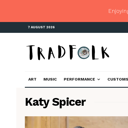
Enjoyin
7 AUGUST 2026
ART
MUSIC
PERFORMANCE
CUSTOM
Katy Spicer