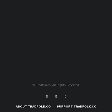
© Tradfolk.co. All Rights Reserved.
ABOUT TRADFOLK.CO
SUPPORT TRADFOLK.CO