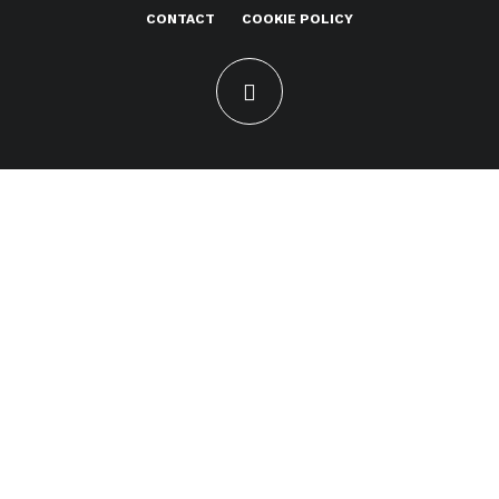
CONTACT
COOKIE POLICY