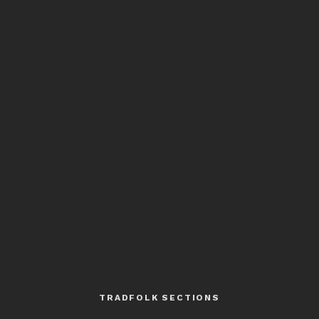
TRADFOLK SECTIONS