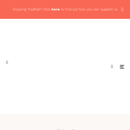
Enjoying Tradfolk? Click
here
to find out how you can support us