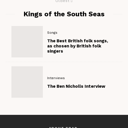
Oldest
Kings of the South Seas
Songs
The Best British folk songs,
as chosen by British folk
singers
Interviews
The Ben Nicholls Interview