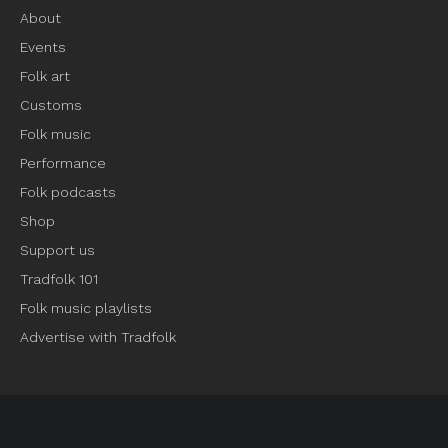
About
Events
Folk art
Customs
Folk music
Performance
Folk podcasts
Shop
Support us
Tradfolk 101
Folk music playlists
Advertise with Tradfolk