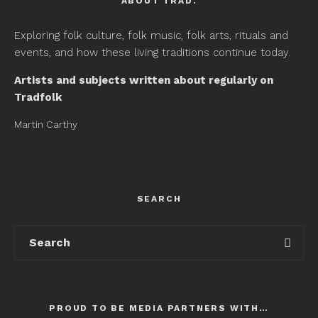
ABOUT TRAD.
Exploring folk culture, folk music, folk arts, rituals and
events, and how these living traditions continue today.
Artists and subjects written about regularly on
Tradfolk
Martin Carthy
SEARCH
PROUD TO BE MEDIA PARTNERS WITH…