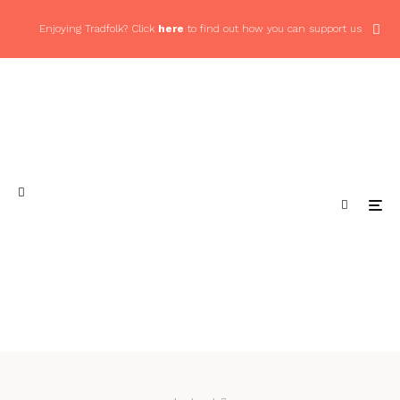
Enjoying Tradfolk? Click
here
to find out how you can support us