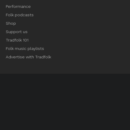
Performance
Folk podcasts
Shop
Support us
Tradfolk 101
Folk music playlists
Advertise with Tradfolk