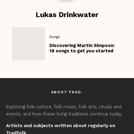
Latest
Lukas Drinkwater
Songs
Discovering Martin Simpson:
18 songs to get you started
ABOUT TRAD.
Exploring folk culture, folk music, folk arts, rituals and
events, and how these living traditions continue today.
Artists and subjects written about regularly on
Tradfolk