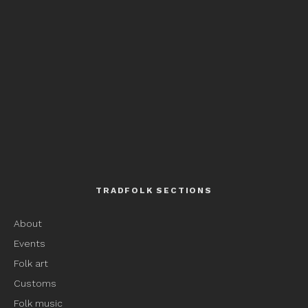
TRADFOLK SECTIONS
About
Events
Folk art
Customs
Folk music