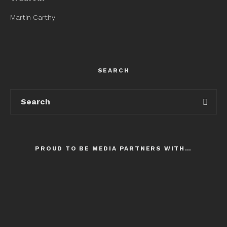
Martin Carthy
SEARCH
PROUD TO BE MEDIA PARTNERS WITH…