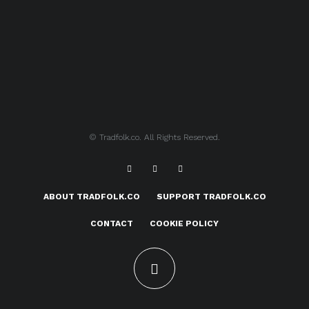
© Tradfolk.co. All Rights Reserved.
ABOUT TRADFOLK.CO
SUPPORT TRADFOLK.CO
CONTACT
COOKIE POLICY