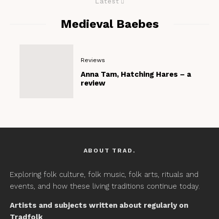
Latest
Medieval Baebes
Reviews
Anna Tam, Hatching Hares – a
review
ABOUT TRAD.
Exploring folk culture, folk music, folk arts, rituals and
events, and how these living traditions continue today.
Artists and subjects written about regularly on
Tradfolk