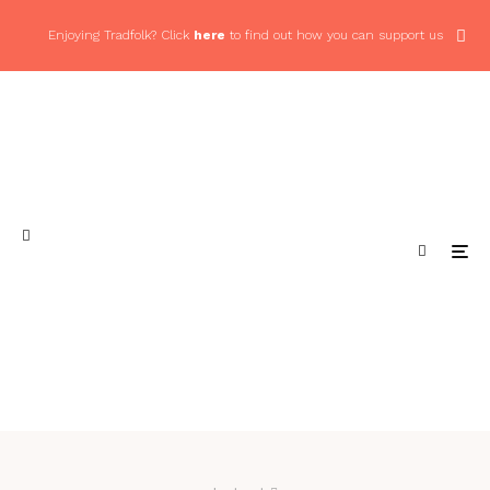
Enjoying Tradfolk? Click
here
to find out how you can support us