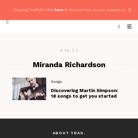
Enjoying Tradfolk? Click
here
to find out how you can support us
A to Z
Miranda Richardson
Songs
Discovering Martin Simpson:
18 songs to get you started
ABOUT TRAD.