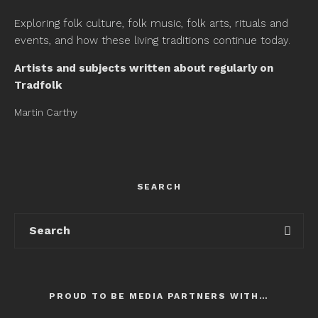
Exploring folk culture, folk music, folk arts, rituals and
events, and how these living traditions continue today.
Artists and subjects written about regularly on
Tradfolk
Martin Carthy
SEARCH
PROUD TO BE MEDIA PARTNERS WITH…