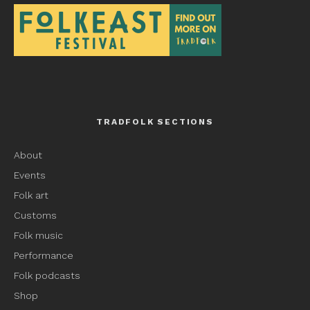
TRADFOLK SECTIONS
About
Events
Folk art
Customs
Folk music
Performance
Folk podcasts
Shop