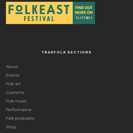
TRADFOLK SECTIONS
About
Events
Folk art
Customs
Folk music
Performance
Folk podcasts
Shop