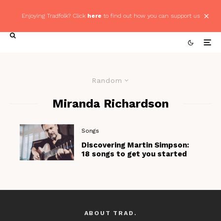
Enjoying Tradfolk? Click
here
to find out how you can support us
Random
Miranda Richardson
Songs
Discovering Martin Simpson:
18 songs to get you started
ABOUT TRAD.