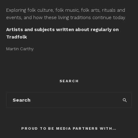
Exploring folk culture, folk music, folk arts, rituals and
events, and how these living traditions continue today.
Artists and subjects written about regularly on
Tradfolk
Martin Carthy
SEARCH
PROUD TO BE MEDIA PARTNERS WITH…