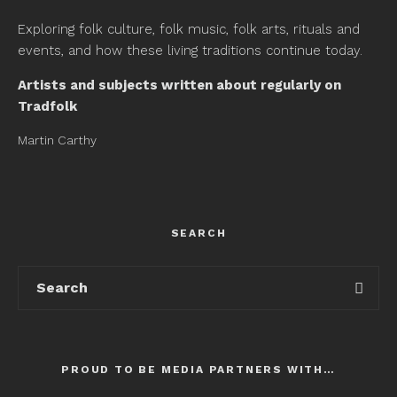
Exploring folk culture, folk music, folk arts, rituals and
events, and how these living traditions continue today.
Artists and subjects written about regularly on
Tradfolk
Martin Carthy
SEARCH
PROUD TO BE MEDIA PARTNERS WITH…