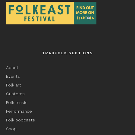
TRADFOLK SECTIONS
About
Events
Folk art
Customs
Folk music
Performance
Folk podcasts
Shop