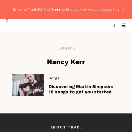
Enjoying Tradfolk? Click
here
to find out how you can support us
Latest
Nancy Kerr
Songs
Discovering Martin Simpson:
18 songs to get you started
ABOUT TRAD.