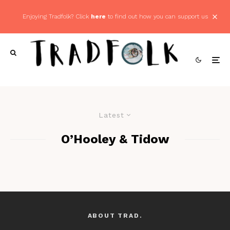
Enjoying Tradfolk? Click
here
to find out how you can support us
Latest
O’Hooley & Tidow
ABOUT TRAD.