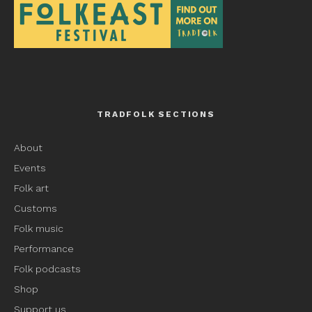
TRADFOLK SECTIONS
About
Events
Folk art
Customs
Folk music
Performance
Folk podcasts
Shop
Support us