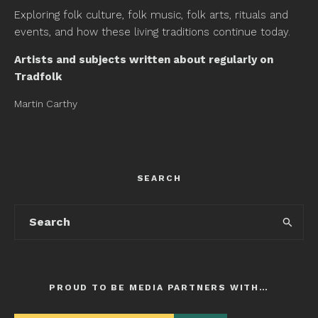
Exploring folk culture, folk music, folk arts, rituals and
events, and how these living traditions continue today.
Artists and subjects written about regularly on
Tradfolk
Martin Carthy
SEARCH
PROUD TO BE MEDIA PARTNERS WITH…