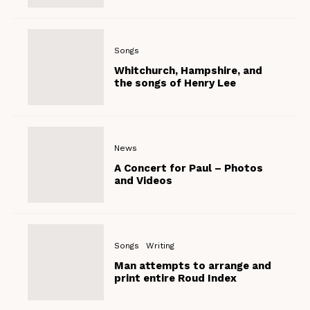
Songs
Whitchurch, Hampshire, and
the songs of Henry Lee
News
A Concert for Paul – Photos
and Videos
Songs
Writing
Man attempts to arrange and
print entire Roud Index