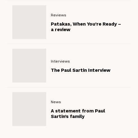
Reviews
Patakas, When You’re Ready –
a review
Interviews
The Paul Sartin Interview
News
A statement from Paul
Sartin’s family