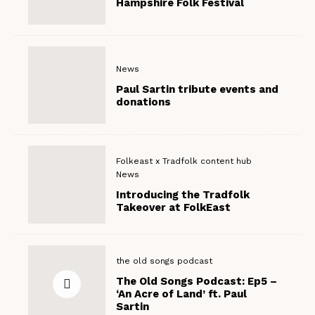
Hampshire Folk Festival
News
Paul Sartin tribute events and
donations
Folkeast x Tradfolk content hub
News
Introducing the Tradfolk
Takeover at FolkEast
the old songs podcast
The Old Songs Podcast: Ep5 –
‘An Acre of Land’ ft. Paul
Sartin