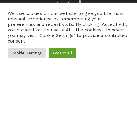
We use cookies on our website to give you the most
ABOUT TRADFOLK.CO
SUPPORT TRADFOLK.CO
relevant experience by remembering your
preferences and repeat visits. By clicking “Accept All”,
CONTACT
COOKIE POLICY
you consent to the use of ALL the cookies. However,
you may visit "Cookie Settings" to provide a controlled
consent.
Cookie Settings
Accept All