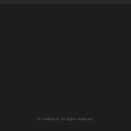
© Tradfolk.co. All Rights Reserved.