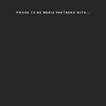
PROUD TO BE MEDIA PARTNERS WITH…