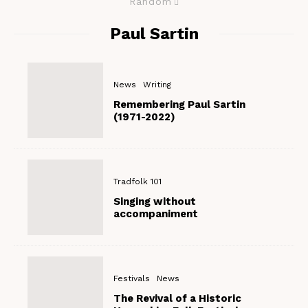
Random
Paul Sartin
News
Writing
Remembering Paul Sartin
(1971-2022)
Tradfolk 101
Singing without
accompaniment
Festivals
News
The Revival of a Historic