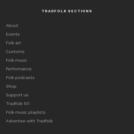
TRADFOLK SECTIONS
About
Events
Folk art
Customs
Folk music
Performance
Folk podcasts
Shop
Support us
Tradfolk 101
Folk music playlists
Advertise with Tradfolk