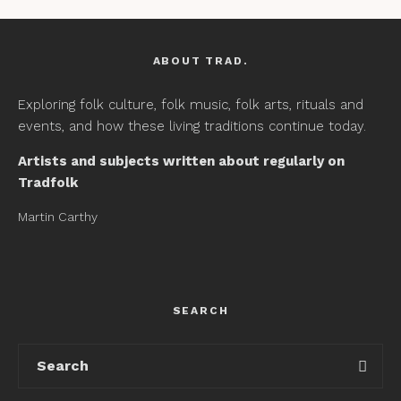
ABOUT TRAD.
Exploring folk culture, folk music, folk arts, rituals and
events, and how these living traditions continue today.
Artists and subjects written about regularly on
Tradfolk
Martin Carthy
SEARCH