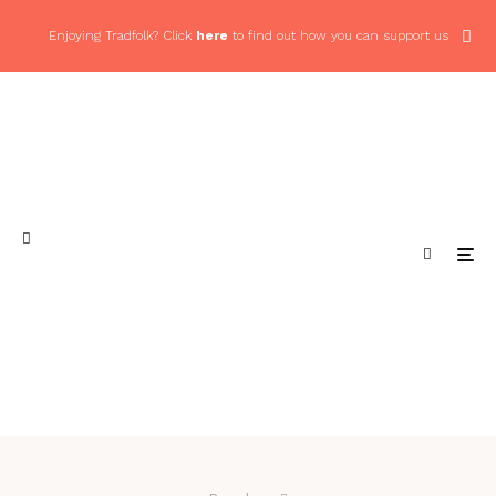
Enjoying Tradfolk? Click
here
to find out how you can support us