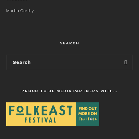
Martin Carthy
SEARCH
PROUD TO BE MEDIA PARTNERS WITH…