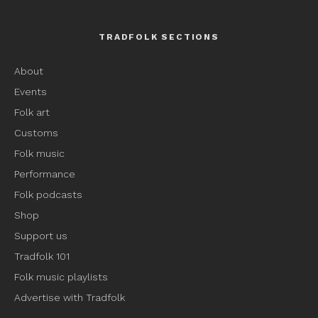
TRADFOLK SECTIONS
About
Events
Folk art
Customs
Folk music
Performance
Folk podcasts
Shop
Support us
Tradfolk 101
Folk music playlists
Advertise with Tradfolk