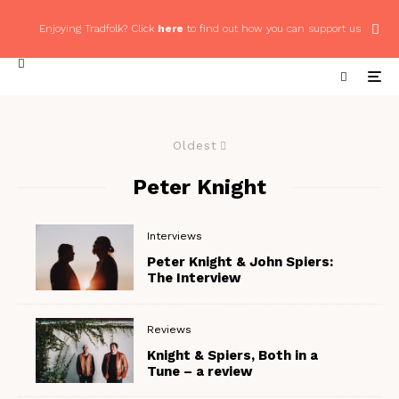
Enjoying Tradfolk? Click
here
to find out how you can support us
Oldest
Peter Knight
Interviews
Peter Knight & John Spiers:
The Interview
Reviews
Knight & Spiers, Both in a
Tune – a review