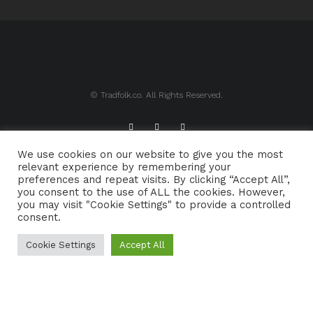
© Tradfolk.co. All Rights Reserved.
We use cookies on our website to give you the most
ABOUT TRADFOLK.CO
SUPPORT TRADFOLK.CO
relevant experience by remembering your
preferences and repeat visits. By clicking “Accept All”,
CONTACT
COOKIE POLICY
you consent to the use of ALL the cookies. However,
you may visit "Cookie Settings" to provide a controlled
consent.
Cookie Settings
Accept All