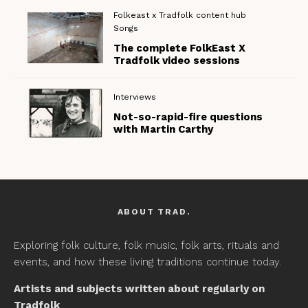
Folkeast x Tradfolk content hub
Songs
The complete FolkEast X
Tradfolk video sessions
Interviews
Not-so-rapid-fire questions
with Martin Carthy
ABOUT TRAD.
Exploring folk culture, folk music, folk arts, rituals and
events, and how these living traditions continue today.
Artists and subjects written about regularly on
Tradfolk