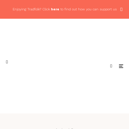
Enjoying Tradfolk? Click
here
to find out how you can support us