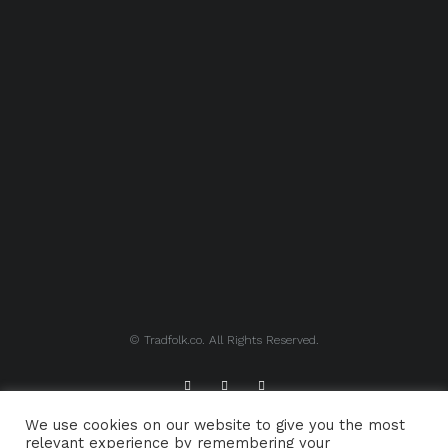
© Tradfolk.co. All Rights Reserved.
We use cookies on our website to give you the most
ABOUT TRADFOLK.CO
SUPPORT TRADFOLK.CO
relevant experience by remembering your