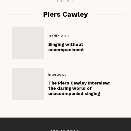
Latest
Piers Cawley
Tradfolk 101
Singing without
accompaniment
Interviews
The Piers Cawley Interview:
the daring world of
unaccompanied singing