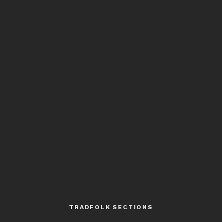
TRADFOLK SECTIONS