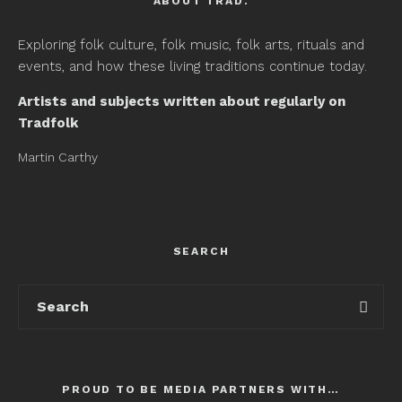
ABOUT TRAD.
Exploring folk culture, folk music, folk arts, rituals and
events, and how these living traditions continue today.
Artists and subjects written about regularly on
Tradfolk
Martin Carthy
SEARCH
PROUD TO BE MEDIA PARTNERS WITH…