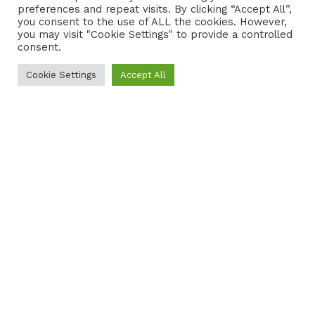
preferences and repeat visits. By clicking “Accept All”,
CONTACT
COOKIE POLICY
you consent to the use of ALL the cookies. However,
you may visit "Cookie Settings" to provide a controlled
consent.
Cookie Settings
Accept All