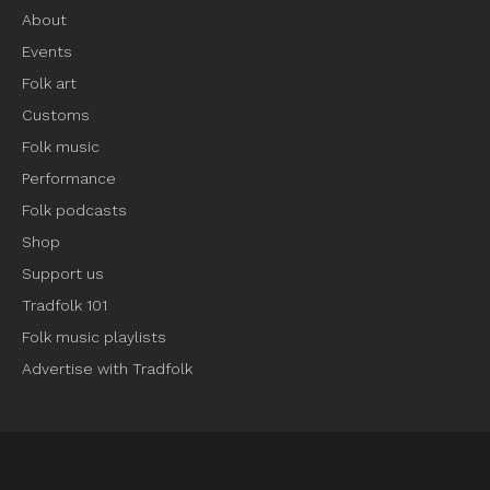
About
Events
Folk art
Customs
Folk music
Performance
Folk podcasts
Shop
Support us
Tradfolk 101
Folk music playlists
Advertise with Tradfolk